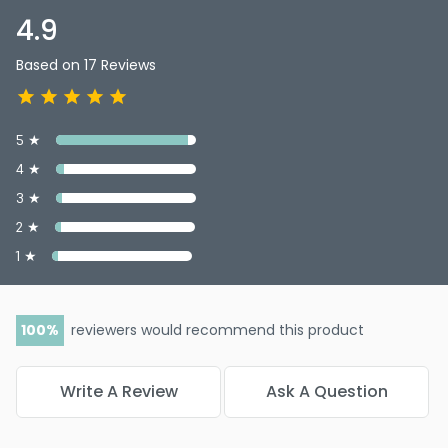
4.9
Based on 17 Reviews
5 ★
4 ★
3 ★
2 ★
1 ★
100
reviewers would recommend this product
Write A Review
Ask A Question