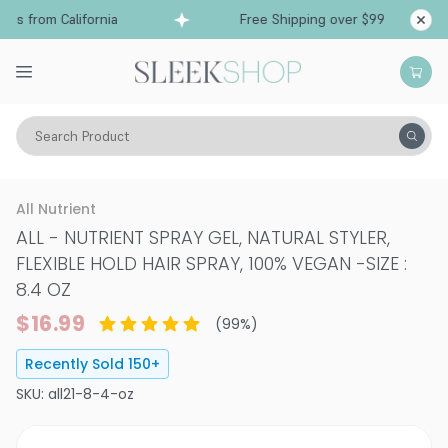
s from California
Free Shipping over $99
Ship
Search Product
Hair Care
Styling & Finishing
Hair Gels & Styling Creams
All Nutrient
ALL - NUTRIENT SPRAY GEL, NATURAL STYLER,
FLEXIBLE HOLD HAIR SPRAY, 100% VEGAN
-
SIZE :
8.4 OZ
$16.99
(
99
%)
Recently Sold
150
+
SKU:
all21-8-4-oz