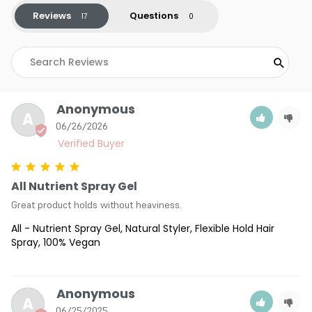
Reviews
Questions
Anonymous
A
06/26/2026
All Nutrient Spray Gel
Great product holds without heaviness.
All - Nutrient Spray Gel, Natural Styler, Flexible Hold Hair
Spray, 100% Vegan
Anonymous
A
06/25/2025