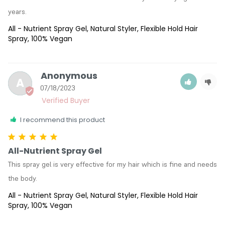
years.
All - Nutrient Spray Gel, Natural Styler, Flexible Hold Hair
Spray, 100% Vegan
Anonymous
A
07/18/2023
I recommend this product
All-Nutrient Spray Gel
This spray gel is very effective for my hair which is fine and needs 
the body.
All - Nutrient Spray Gel, Natural Styler, Flexible Hold Hair
Spray, 100% Vegan