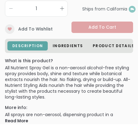
Ships from California
Add To Cart
Add To Wishlist
DESCRIPTION
INGREDIENTS
PRODUCT DETAILS
What is this product?
All Nutrient Spray Gel is a non-aerosol alcohol-free styling
spray provides body, shine and texture while botanical
extracts nourish the hair. No flaking, drying or build-up. All-
Nutrient Styling Aids nourish the hair while providing the
stylist with the products necessary to create beautiful
long-lasting styles.
More info:
All sprays are non-aerosol, dispensing product in a
controllable manner- without endangering the earth's
Read More
ozone layer.
PRODUCT OPTIONS AVAILABLE ARE AS