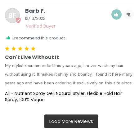
Barb F.
BF
12/18/2022
I recommend this product
Can't Live Without It
My stylist recommended this years ago, I never wash my hair 
without using it. It makes it shiny and bouncy. I found it here many 
years ago and have been ordering it exclusively on this site since.
All - Nutrient Spray Gel, Natural Styler, Flexible Hold Hair
Spray, 100% Vegan