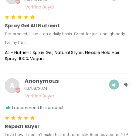
Spray Gel All Nutrient
Get product, I use it on a daily basis. Great for just enough body 
for my hair.
All - Nutrient Spray Gel, Natural Styler, Flexible Hold Hair
Spray, 100% Vegan
Anonymous
A
03/08/2024
I recommend this product
Repeat Buyer
Love how it doesn’t make hair stiff or sticky. Been buying for 10 + 