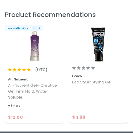
FOLLOWS:
Product Recommendations
Size : 8.4 oz - All - Nutrient Spray Gel
Recently Bought
30
+
5.0
7
(
93
%)
Ecoco
All Nutrient
Eco Styler Styling Gel
All-Nutrient Gel+ Creative
Gel, Firm Hold, Water
Soluble
+ 1 more
$12.00
$11.99