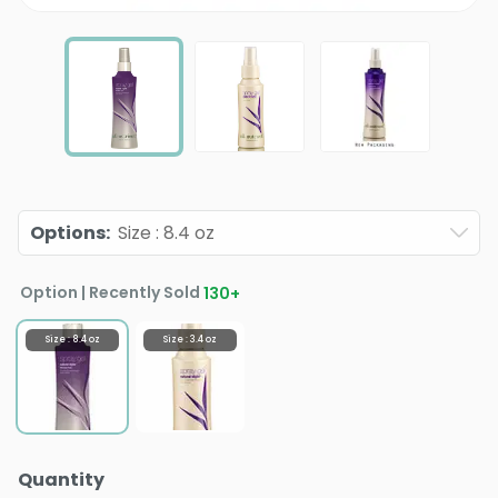
Options
:
Size : 8.4 oz
Option | Recently Sold
130
+
Size : 8.4 oz
Size : 3.4 oz
Quantity