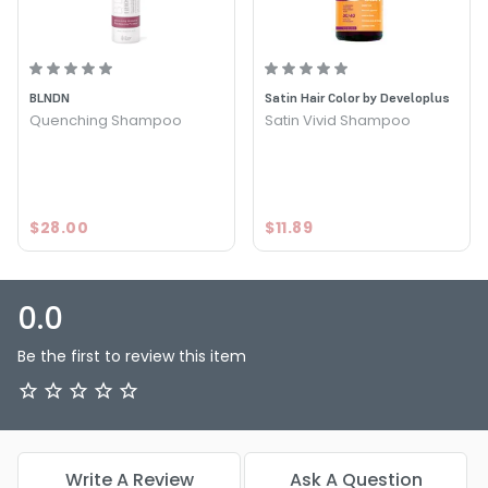
BLNDN
Satin Hair Color by Developlus
Quenching Shampoo
Satin Vivid Shampoo
$28.00
$11.89
0.0
Be the first to review this item
Write A Review
Ask A Question