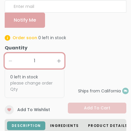
Notify Me
Order soon
0
left in stock
Quantity
0
left in stock
please change order
Qty
Ships from California
Add To Cart
Add To Wishlist
DESCRIPTION
INGREDIENTS
PRODUCT DETAILS