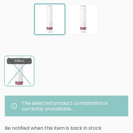
8.45 oz
The selected product combination is
currently unavailable.
Be notified when this item is back in stock