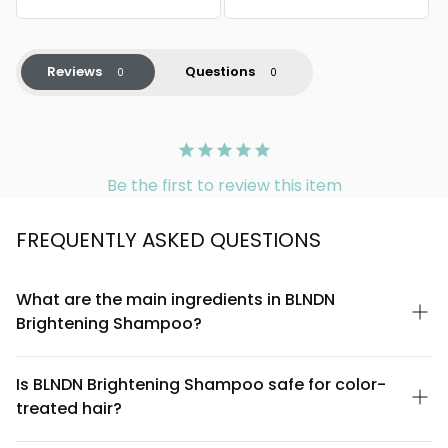
Reviews
Questions
Be the first to review this item
FREQUENTLY ASKED QUESTIONS
What are the main ingredients in BLNDN
Brightening Shampoo?
BLNDN Brightening Shampoo is formulated with a blend of
gentle cleansing agents, brightening botanicals, and
Is BLNDN Brightening Shampoo safe for color-
conditioning compounds. Key ingredients include vitamin C
treated hair?
derivatives for luminosity, niacinamide for scalp health, and
natural plant extracts that work together to enhance shine and
Yes, BLNDN Brightening Shampoo is formulated to be safe for