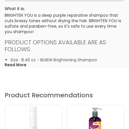
What it is:
BRIGHTEN YOU is a deep purple reparative shampoo that
cuts brassy tones without drying the hair. BRIGHTEN YOU is
sulfate and paraben-free, so it's safe to use every time
you shampoo!
PRODUCT OPTIONS AVAILABLE ARE AS
FOLLOWS:
Size : 8.45 oz - BLNDN Brightening Shampoo
Read More
Product Recommendations