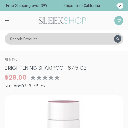
Free Shipping over $99
Ships from California
Search Product
Hair Care
Shampoo
Specialty
BLNDN
BRIGHTENING SHAMPOO
-
8.45 OZ
$28.00
SKU:
bnd02-8-45-oz