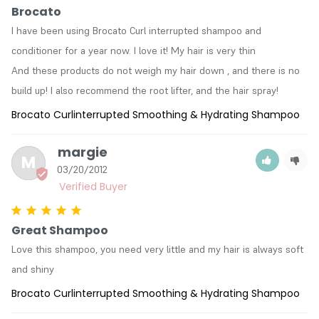
Brocato
I have been using Brocato Curl interrupted shampoo and 
conditioner for a year now. I love it! My hair is very thin

And these products do not weigh my hair down , and there is no 
build up! I also recommend the root lifter, and the hair spray!
Brocato Curlinterrupted Smoothing & Hydrating Shampoo
margie
M
03/20/2012
Great Shampoo
Love this shampoo, you need very little and my hair is always soft 
and shiny
Brocato Curlinterrupted Smoothing & Hydrating Shampoo