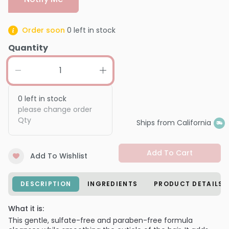
Order soon
0
left in stock
Quantity
0
left in stock
please change order
Qty
Ships from California
Add To Cart
Add To Wishlist
DESCRIPTION
INGREDIENTS
PRODUCT DETAILS
What it is:
This gentle, sulfate-free and paraben-free formula