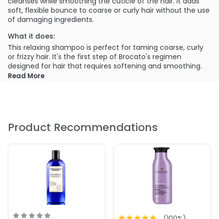
cleanses while smoothing the cuticle of the hair. It adds
soft, flexible bounce to coarse or curly hair without the use
of damaging ingredients.
What it does:
This relaxing shampoo is perfect for taming coarse, curly
or frizzy hair. It's the first step of Brocato's regimen
designed for hair that requires softening and smoothing.
Read More
What else you need to know:
This shampoo is formulated with a moisture-balancing
blend of nourishing ingredients. It gently cleanses while
treating hair with natural oils and keratin that straighten,
soften and shine out-of-control locks.
Product Recommendations
PRODUCT OPTIONS AVAILABLE ARE AS
FOLLOWS:
Size : 10 oz - Brocato Curlinterrupted Smoothing &
Hydrating Shampoo
Size : 2 oz - Brocato Curlinterrupted Smoothing &
Hydrating Shampoo
Size : 32 oz / liter - Brocato Curlinterrupted Smoothing &
(
100
%)