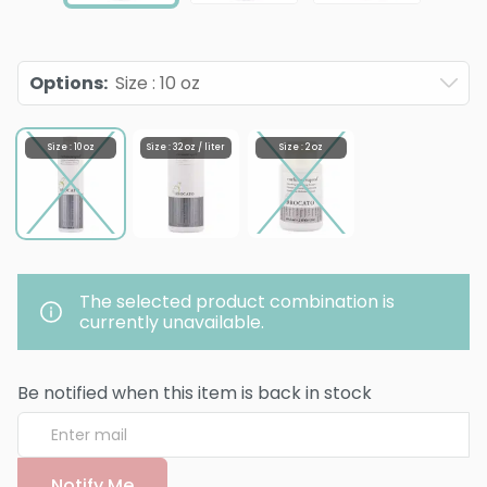
Options
:
Size : 10 oz
Size : 10 oz
Size : 32 oz / liter
Size : 2 oz
The selected product combination is
currently unavailable.
Be notified when this item is back in stock
Notify Me