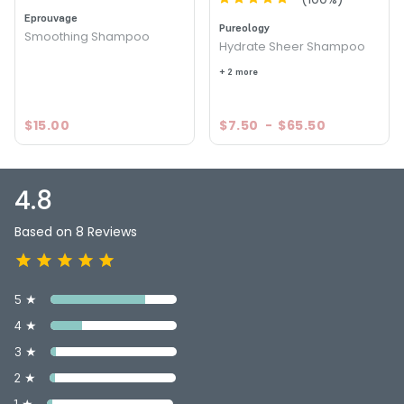
Hydrating Shampoo
Eprouvage
Pureology
Smoothing Shampoo
4.8
8
Hydrate Sheer Shampoo
+ 2 more
$15.00
$7.50
-
$65.50
4.8
Based on 8 Reviews
5 ★
4 ★
3 ★
2 ★
1 ★