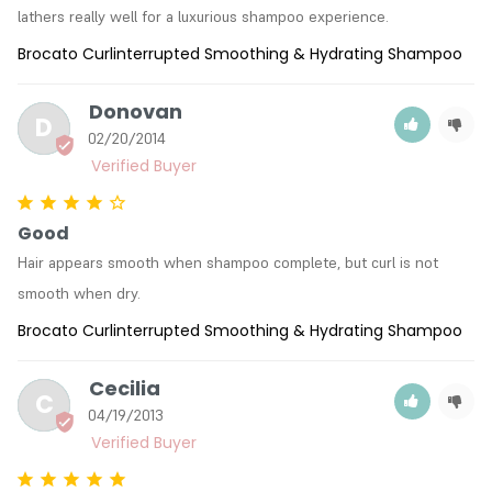
lathers really well for a luxurious shampoo experience.
Brocato Curlinterrupted Smoothing & Hydrating Shampoo
Donovan
D
02/20/2014
Good
Hair appears smooth when shampoo complete, but curl is not 
smooth when dry.
Brocato Curlinterrupted Smoothing & Hydrating Shampoo
Cecilia
C
04/19/2013