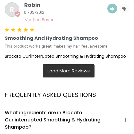
Robin
R
01/05/2012
Smoothing And Hydrating Shampoo
This product works great! makes my hair feel awesome!
Brocato Curlinterrupted Smoothing & Hydrating Shampoo
FREQUENTLY ASKED QUESTIONS
What ingredients are in Brocato
Curlinterrupted Smoothing & Hydrating
Shampoo?