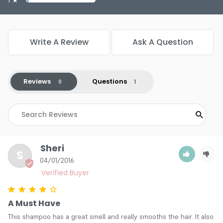
Write A Review
Ask A Question
Reviews
Questions
Sheri
S
04/01/2016
A Must Have
This shampoo has a great smell and really smooths the hair. It also 