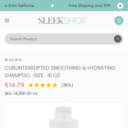
ps from California
Free Shipping over $99
Shi
Search Product
Hair Care
Shampoo
Smoothing & Frizz-Control
Brocato
CURLINTERRUPTED SMOOTHING & HYDRATING
SHAMPOO
-
SIZE : 10 OZ
$14.79
(
95
%)
SKU:
14258-10-oz