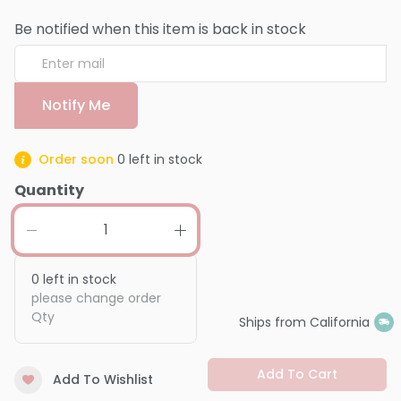
Be notified when this item is back in stock
Notify Me
Order soon
0
left in stock
Quantity
0
left in stock
please change order
Qty
Ships from California
Add To Cart
Add To Wishlist