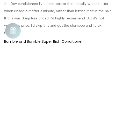
the few conditioners I've come across that actually works better 
when rinsed out after a minute, rather than letting it sit in the hair. 
If this was drugstore priced, I'd highly recommend. But it's not 
worth the price. I'd skip this and get the shampoo and Terax 
Crema.
Bumble and Bumble Super Rich Conditioner
Ramona
R
08/02/2015
Good Conditioner
Good spreadability, and very moisturizing.
Chat
Bumble and Bumble Super Rich Conditioner
Chat unavailable
Love i.
Call