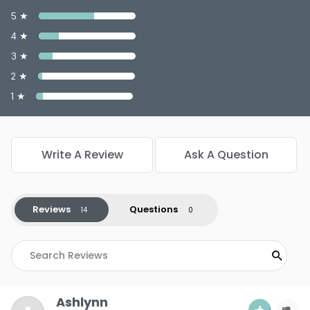
5 ★
4 ★
3 ★
2 ★
1 ★
Write A Review
Ask A Question
Reviews
Questions
Ashlynn