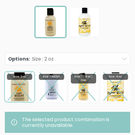
Options
:
Size : 2 oz
Size : 2 oz
Size : 1 Gallon
Size : 33.8 oz /
Size : 8 oz
liter
The selected product combination is
currently unavailable.