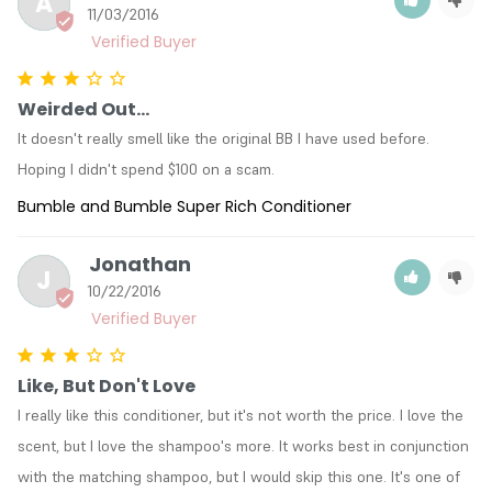
A
11/03/2016
Weirded Out...
It doesn't really smell like the original BB I have used before. 
Hoping I didn't spend $100 on a scam.
Bumble and Bumble Super Rich Conditioner
Jonathan
J
10/22/2016
Like, But Don't Love
I really like this conditioner, but it's not worth the price. I love the 
scent, but I love the shampoo's more. It works best in conjunction 
with the matching shampoo, but I would skip this one. It's one of 