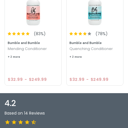
Conditioner
Size : 8 oz - Bumble and Bumble Super Rich Conditioner
4.3
15
(
83
%)
(
78
%)
Bumble and Bumble
Bumble and Bumble
Mending Conditioner
Quenching Conditioner
+ 2 more
+ 2 more
$32.99
-
$249.99
$32.99
-
$249.99
4.2
Based on 14 Reviews