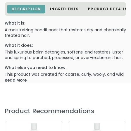
DESCRIPTION
INGREDIENTS
PRODUCT DETAILS
What it is:
A moisturizing conditioner that restores dry and chemically
treated hair.
What it does:
This luxurious balm detangles, softens, and restores luster
and spring to parched, processed, or over-exuberant hair.
What else you need to know:
This product was created for coarse, curly, wooly, and wild
hair.
Read More
PRODUCT OPTIONS AVAILABLE ARE AS
FOLLOWS:
Size : 1 Gallon - Bumble and Bumble Super Rich
Product Recommendations
Conditioner
Size : 2 oz - Bumble and Bumble Super Rich Conditioner
Size : 33.8 oz / liter - Bumble and Bumble Super Rich