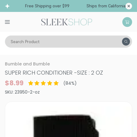
Free Shipping over $99
Ships from California
Search Product
Hair Care
Conditioner
Dry & Damaged
Bumble and Bumble
SUPER RICH CONDITIONER
-
SIZE : 2 OZ
$8.99
(
84
%)
SKU:
23950-2-oz