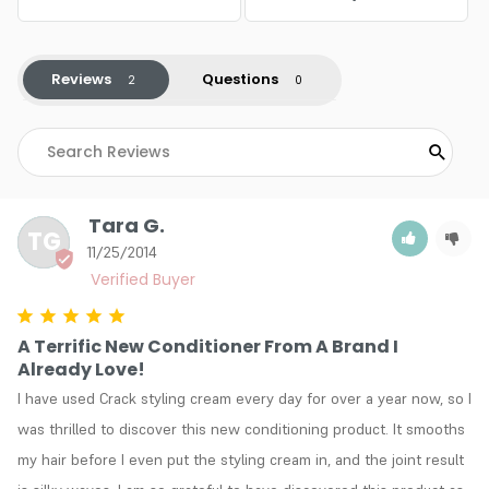
Reviews
Questions
Tara G.
TG
11/25/2014
A Terrific New Conditioner From A Brand I
Already Love!
I have used Crack styling cream every day for over a year now, so I 
was thrilled to discover this new conditioning product. It smooths 
my hair before I even put the styling cream in, and the joint result 