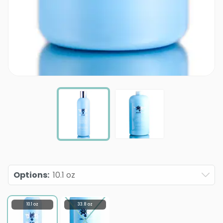
Options
:
10.1 oz
10.1 oz
33.8 oz