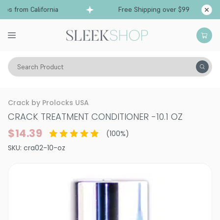
s from California
Free Shipping over $99
Shi
Search Product
Hair Care
Conditioner
Smoothing & Frizz-Control
Crack by Prolocks USA
CRACK TREATMENT CONDITIONER
-
10.1 OZ
$14.39
(
100
%)
SKU:
cra02-10-oz