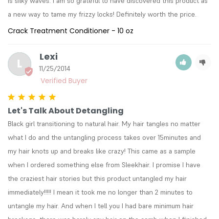
is silky waves. I am so grateful to have discovered this product as 
a new way to tame my frizzy locks! Definitely worth the price.
Crack Treatment Conditioner - 10 oz
Lexi
L
11/25/2014
Let's Talk About Detangling
Black girl transitioning to natural hair. My hair tangles no matter 
what I do and the untangling process takes over 15minutes and 
my hair knots up and breaks like crazy! This came as a sample 
when I ordered something else from Sleekhair. I promise I have 
the craziest hair stories but this product untangled my hair 
immediately!!!!! I mean it took me no longer than 2 minutes to 
untangle my hair. And when I tell you I had bare minimum hair 