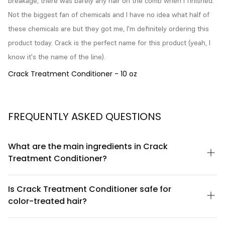
breakage, there was barely any hair on the comb when I finished. 
Not the biggest fan of chemicals and I have no idea what half of 
these chemicals are but they got me, I'm definitely ordering this 
product today. Crack is the perfect name for this product (yeah, I 
know it's the name of the line).
Crack Treatment Conditioner - 10 oz
FREQUENTLY ASKED QUESTIONS
What are the main ingredients in Crack
Treatment Conditioner?
Crack Treatment Conditioner by Prolocks USA is formulated with
a blend of nourishing ingredients designed to hydrate and
Is Crack Treatment Conditioner safe for
strengthen hair. The formula includes conditioning agents,
color-treated hair?
natural oils, and proteins that work together to improve hair
texture and manageability. For a complete ingredient list and
Yes, Crack Treatment Conditioner is gentle enough for color-
detailed information about each component, please refer to
treated hair. The formula is designed to condition and protect