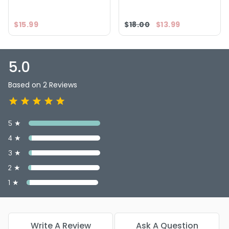
5.0
2
$15.99
$18.00
$13.99
5.0
Based on 2 Reviews
5 ★
4 ★
3 ★
2 ★
1 ★
Write A Review
Ask A Question