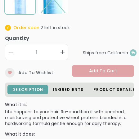
Order soon
2
left in stock
Quantity
Ships from California
Add To Cart
Add To Wishlist
DESCRIPTION
INGREDIENTS
PRODUCT DETAILS
What it is:
Life happens to your hair. Re-condition it with enriched,
moisturizing and protective wheat proteins blended in a
hardworking formula gentle enough for daily therapy.
What it does: