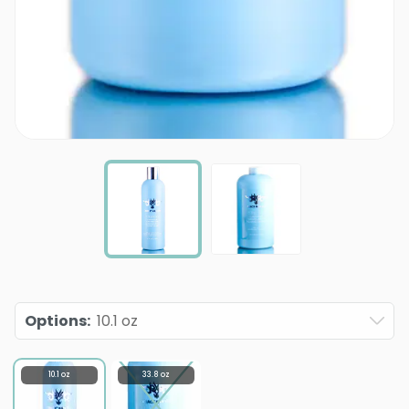
Options
:
10.1 oz
10.1 oz
33.8 oz