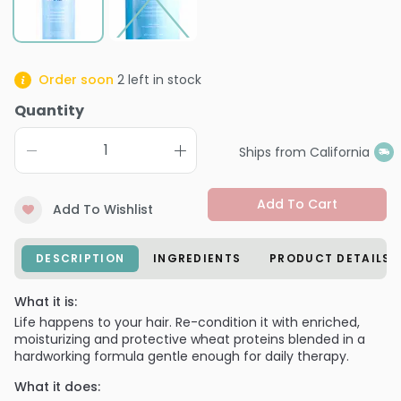
Order soon
2
left in stock
Quantity
Ships from California
Add To Cart
Add To Wishlist
DESCRIPTION
INGREDIENTS
PRODUCT DETAILS
What it is:
Life happens to your hair. Re-condition it with enriched,
moisturizing and protective wheat proteins blended in a
hardworking formula gentle enough for daily therapy.
What it does: