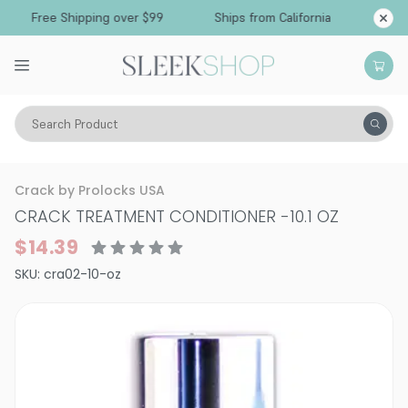
Free Shipping over $99
Ships from California
Search Product
Hair Care
Conditioner
Smoothing & Frizz-Control
Crack by Prolocks USA
CRACK TREATMENT CONDITIONER
-
10.1 OZ
$14.39
SKU:
cra02-10-oz