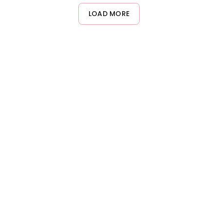
and strengthen hair strands. Apply from mid-length to the ends
LOAD MORE
of your hair, focusing on the most damaged areas, and leave it
on for 2-3 minutes before rinsing.