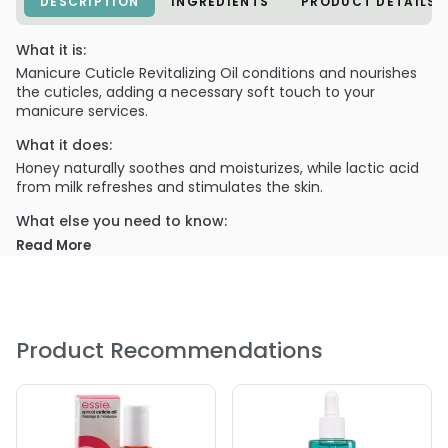
DESCRIPTION
INGREDIENTS
PRODUCT DETAILS
What it is:
Manicure Cuticle Revitalizing Oil conditions and nourishes
the cuticles, adding a necessary soft touch to your
manicure services.
What it does:
Honey naturally soothes and moisturizes, while lactic acid
from milk refreshes and stimulates the skin.
What else you need to know:
Milk & Honey Cuticle Revitalizing Oil is most effective when
Read More
used with the rest of the Milk & Honey line.
Product Recommendations