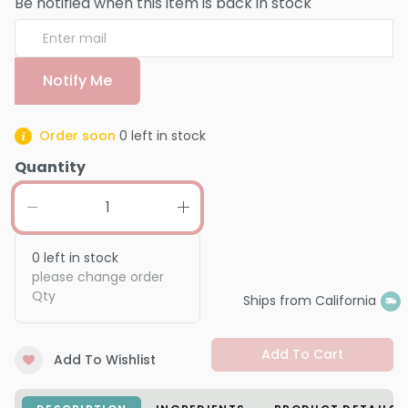
Be notified when this item is back in stock
Notify Me
Order soon
0
left in stock
Quantity
0
left in stock
please change order
Qty
Ships from California
Add To Cart
Add To Wishlist