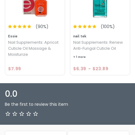
(
90
%)
(
100
%)
Essie
nail tek
Nail Supplements: Apricot
Nail Supplements: Renew
Cuticle Oil Massage &
Anti-Fungal Cuticle Oil
Moisturize
+ 1 more
$7.99
$6.39
-
$23.89
0.0
Be the first to review this item