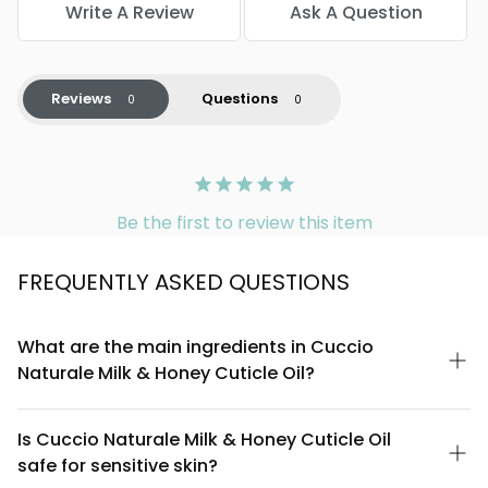
Write A Review
Ask A Question
Reviews
Questions
Be the first to review this item
FREQUENTLY ASKED QUESTIONS
What are the main ingredients in Cuccio
Naturale Milk & Honey Cuticle Oil?
Cuccio Naturale Milk & Honey Cuticle Oil is formulated with
nourishing milk proteins and honey extract as key ingredients.
Is Cuccio Naturale Milk & Honey Cuticle Oil
The blend combines these natural botanicals with lightweight
safe for sensitive skin?
oils to soften cuticles and promote healthier nail growth. The