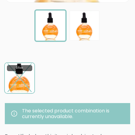
2.5 oz
The selected product combination is
currently unavailable.