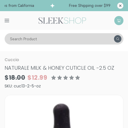
ps from California
Free Shipping over $99
Shi
Search Product
Vitality
Makeup
Nails
Nail Treatments & Supplements
Cuccio
NATURALE MILK & HONEY CUTICLE OIL
-
2.5 OZ
$18.00
$12.99
SKU:
cuc13-2-5-oz