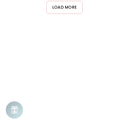
on dry curls for touch-ups and frizz control throughout the day.
LOAD MORE
Start with less product and add more as needed to avoid
buildup.