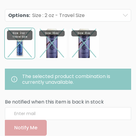
Options
:
Size : 2 oz - Travel Size
Size : 2 oz -
Size : 16 oz
Size : 8 oz
Travel Size
The selected product combination is
currently unavailable.
Be notified when this item is back in stock
Notify Me