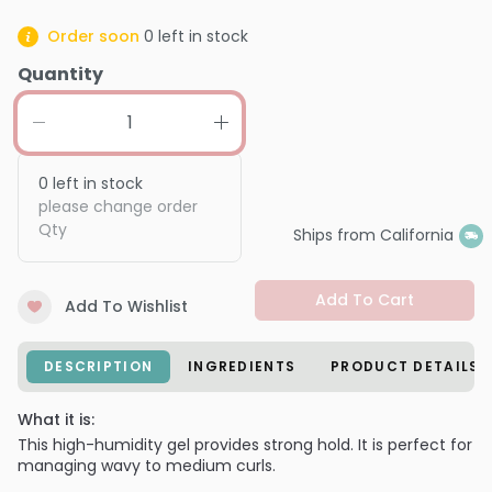
Order soon
0
left in stock
Quantity
0
left in stock
please change order
Qty
Ships from California
Add To Cart
Add To Wishlist
DESCRIPTION
INGREDIENTS
PRODUCT DETAILS
What it is:
This high-humidity gel provides strong hold. It is perfect for
managing wavy to medium curls.