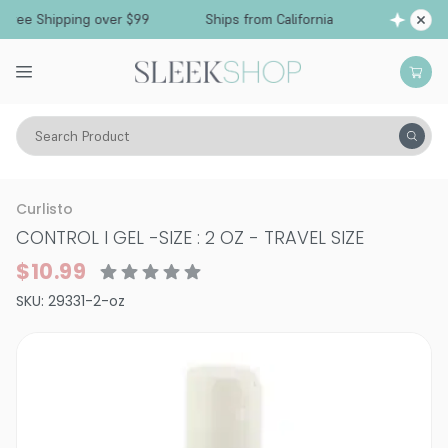
Free Shipping over $99
Ships from California
Search Product
Hair Care
Styling & Finishing
Hair Gels & Styling Creams
Curlisto
CONTROL I GEL
-
SIZE : 2 OZ - TRAVEL SIZE
$10.99
SKU:
29331-2-oz