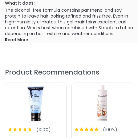
What it does:
The alcohol-free formula contains panthenol and soy
protein to leave hair looking refined and frizz free. Even in
high-humidity climates, this gel maintains excellent curl
retention. Works best when combined with Structura Lotion
depending on hair texture and weather conditions.
Read More
What else you need to know:
Retinyl Palmitatie- Enriched with antioxidants that
protect against dryness and heat.
Hydrolyzed Soy Protein- Repairs and strengthens hair
Product Recommendations
shaft
Hydrolyzed Wheat Protein- Retains moisture and
prevents dryness
PRODUCT OPTIONS AVAILABLE ARE AS
FOLLOWS:
(
100
%)
(
100
%)
Size : 16 oz - Curlisto Control I Gel