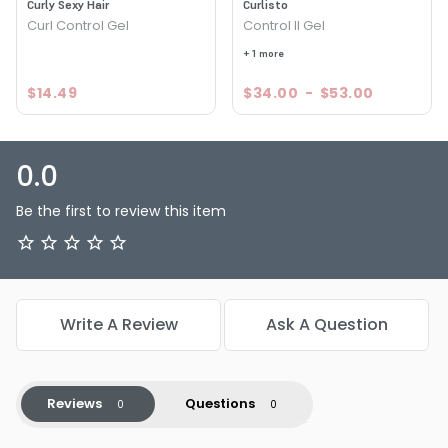
Size : 2 oz - Travel - Curlisto Control I Gel
Curly Sexy Hair
Curlisto
Curl Control Gel
Control II Gel
Size : 8 oz - Curlisto Control I Gel
+ 1 more
$14.49
$34.00
-
$53.00
0.0
Be the first to review this item
Write A Review
Ask A Question
Reviews
Questions