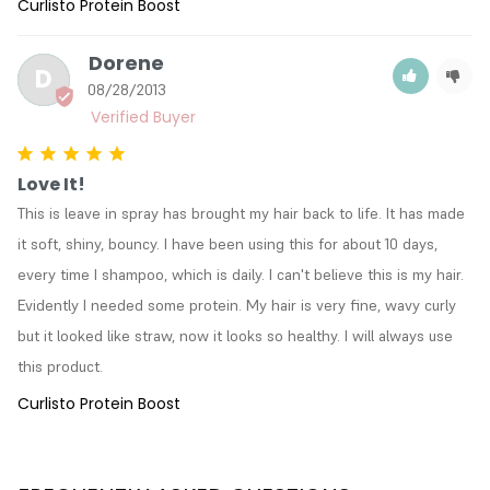
Curlisto Protein Boost
Dorene
D
08/28/2013
Love It!
This is leave in spray has brought my hair back to life. It has made 
it soft, shiny, bouncy. I have been using this for about 10 days, 
every time I shampoo, which is daily. I can't believe this is my hair. 
Evidently I needed some protein. My hair is very fine, wavy curly 
but it looked like straw, now it looks so healthy. I will always use 
this product.
Curlisto Protein Boost