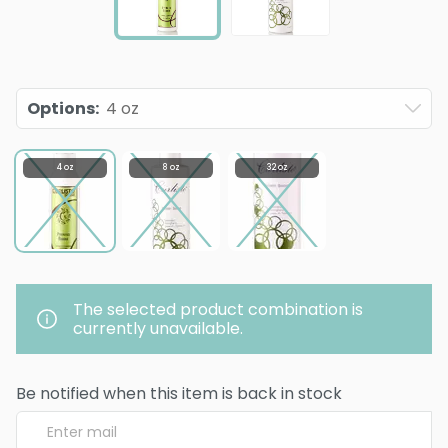
Options
:
4 oz
4 oz
8 oz
32 oz
The selected product combination is
currently unavailable.
Be notified when this item is back in stock