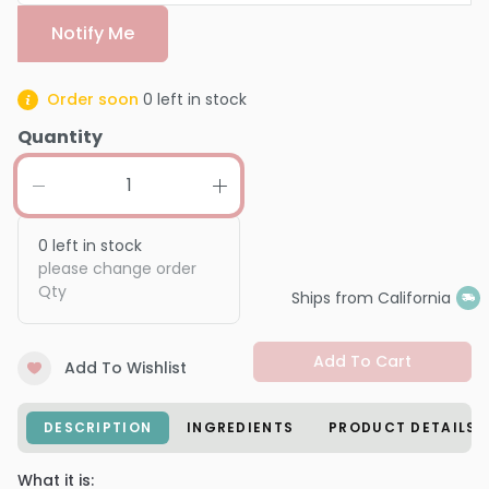
Notify Me
Order soon
0
left in stock
Quantity
0
left in stock
please change order
Qty
Ships from California
Add To Cart
Add To Wishlist
DESCRIPTION
INGREDIENTS
PRODUCT DETAILS
What it is: