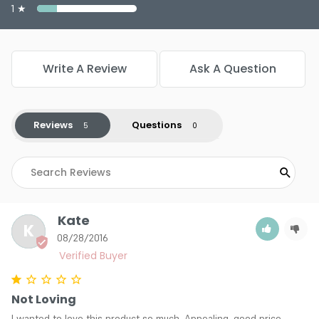
1 ★
Write A Review
Ask A Question
Reviews
Questions
Kate
K
08/28/2016
Not Loving
I wanted to love this product so much. Appealing, good price, 