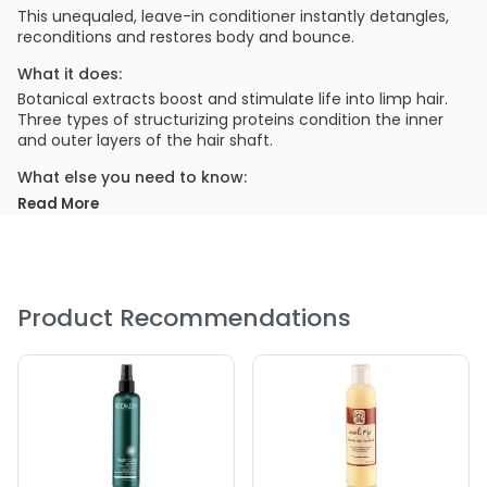
This unequaled, leave-in conditioner instantly detangles,
reconditions and restores body and bounce.
What it does:
Botanical extracts boost and stimulate life into limp hair.
Three types of structurizing proteins condition the inner
and outer layers of the hair shaft.
What else you need to know:
Read More
Rice Protein- Rebuilds and strengthens damaged hair
Corn Protein- Promotes body and manageability
Wheat Protein- Adds luster and shine
Product Recommendations
PRODUCT OPTIONS AVAILABLE ARE AS
FOLLOWS:
Size : 2 oz - Travel - Curlisto Protein Boost
Size : 32 oz / refill - Curlisto Protein Boost
Size : 4 oz - Curlisto Protein Boost