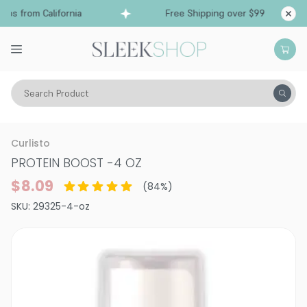
s from California
Free Shipping over $99
Ship
Search Product
Hair Care
Conditioner
Leave-In Spray
Curlisto
PROTEIN BOOST
-
4 OZ
$8.09
(
84
%)
SKU:
29325-4-oz