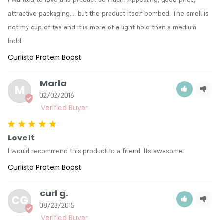
attractive packaging.... but the product itself bombed. The smell is 
not my cup of tea and it is more of a light hold than a medium 
hold.
Curlisto Protein Boost
Marla
M
02/02/2016
Love It
I would recommend this product to a friend. Its awesome.
Curlisto Protein Boost
curl g.
CG
08/23/2015