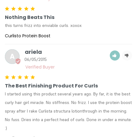
Nothing Beats This
this turns frizz into enviable curls. xoxox
Curlisto Protein Boost
ariela
A
06/05/2015
The Best Finishing Product For Curls
I started using this product several years ago. By far, it is the best 
curly hair girl miracle. No stiffness. No frizz. I use the protein boost 
spray after I rake Curlista structura lotionthrough in the morning. 
No fuss. Dries into a perfect head of curls. Done in under a minute. 
:)