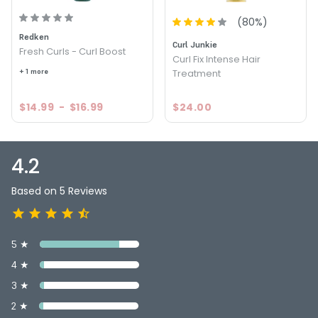
Size : 8 oz - Curlisto Protein Boost
(
80
%)
Redken
4.2
5
Curl Junkie
Fresh Curls - Curl Boost
Curl Fix Intense Hair
+ 1 more
Treatment
$14.99
-
$16.99
$24.00
4.2
Based on 5 Reviews
5 ★
4 ★
3 ★
2 ★