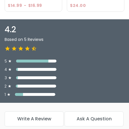
$14.99
-
$16.99
$24.00
4.2
Based on 5 Reviews
5 ★
4 ★
3 ★
2 ★
1 ★
Write A Review
Ask A Question