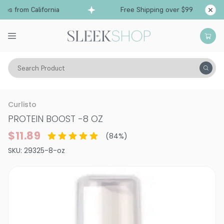
s from California
Free Shipping over $99
Ship
Search Product
Hair Care
Conditioner
Leave-In Spray
Curlisto
PROTEIN BOOST
-
8 OZ
$11.89
(
84
%)
SKU:
29325-8-oz