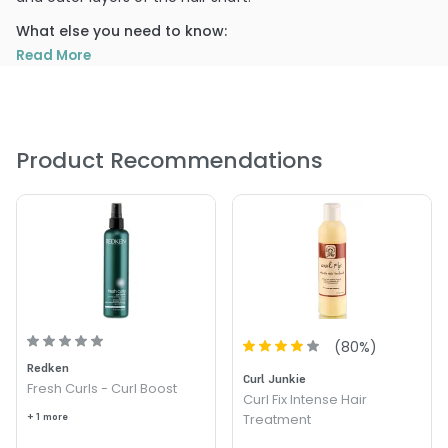
What else you need to know:
Read More
Rice Protein- Rebuilds and strengthens damaged hair
Corn Protein- Promotes body and manageability
Wheat Protein- Adds luster and shine
Product Recommendations
PRODUCT OPTIONS AVAILABLE ARE AS
FOLLOWS:
Size : 2 oz - Travel - Curlisto Protein Boost
Size : 32 oz / refill - Curlisto Protein Boost
Size : 4 oz - Curlisto Protein Boost
Size : 8 oz - Curlisto Protein Boost
(
80
%)
Redken
4.2
5
Curl Junkie
Fresh Curls - Curl Boost
Curl Fix Intense Hair
+ 1 more
Treatment