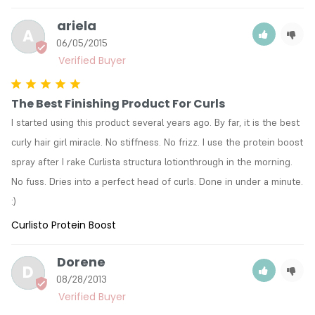
ariela
A
06/05/2015
The Best Finishing Product For Curls
I started using this product several years ago. By far, it is the best 
curly hair girl miracle. No stiffness. No frizz. I use the protein boost 
spray after I rake Curlista structura lotionthrough in the morning. 
No fuss. Dries into a perfect head of curls. Done in under a minute. 
:)
Curlisto Protein Boost
Dorene
D
08/28/2013