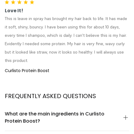
Love It!
This is leave in spray has brought my hair back to life. It has made 
it soft, shiny, bouncy. I have been using this for about 10 days, 
every time I shampoo, which is daily. I can't believe this is my hair. 
Evidently I needed some protein. My hair is very fine, wavy curly 
but it looked like straw, now it looks so healthy. I will always use 
this product.
Curlisto Protein Boost
FREQUENTLY ASKED QUESTIONS
What are the main ingredients in Curlisto
Protein Boost?
Curlisto Protein Boost contains hydrolyzed keratin protein,