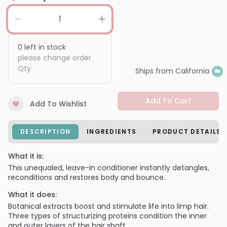
0
left in stock
please change order
Qty
Ships from California
Add To Cart
Add To Wishlist
DESCRIPTION
INGREDIENTS
PRODUCT DETAILS
What it is:
This unequaled, leave-in conditioner instantly detangles,
reconditions and restores body and bounce.
What it does:
Botanical extracts boost and stimulate life into limp hair.
Three types of structurizing proteins condition the inner
and outer layers of the hair shaft.