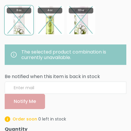
8 oz
4 oz
32 oz
The selected product combination is
currently unavailable.
Be notified when this item is back in stock
Notify Me
Order soon
0
left in stock
Quantity