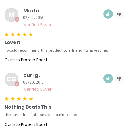
Marla
M
02/02/2016
Love It
I would recommend this product to a friend. Its awesome.
Curlisto Protein Boost
curl g.
CG
08/23/2015
Nothing Beats This
this turns frizz into enviable curls. xoxox
Curlisto Protein Boost