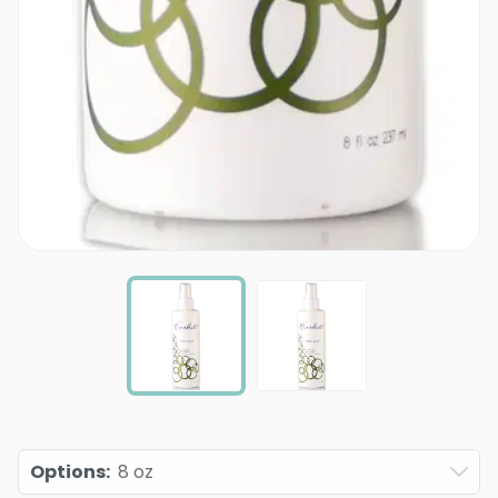
Options
:
8 oz