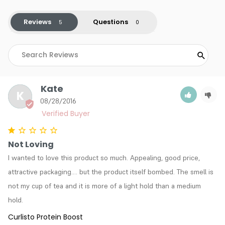
Reviews
Questions
Kate
K
08/28/2016
Not Loving
I wanted to love this product so much. Appealing, good price, 
attractive packaging.... but the product itself bombed. The smell is 
not my cup of tea and it is more of a light hold than a medium 
hold.
Curlisto Protein Boost