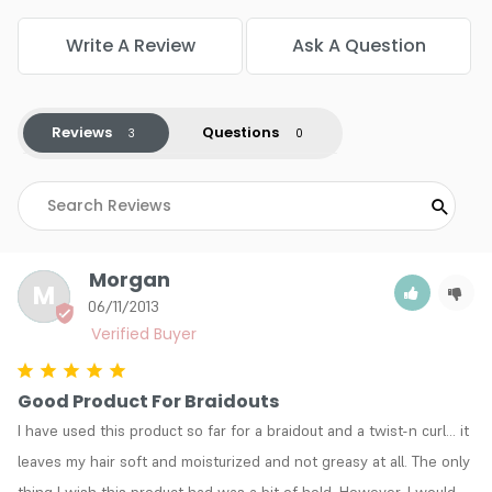
Write A Review
Ask A Question
Reviews
Questions
Morgan
M
06/11/2013
Good Product For Braidouts
I have used this product so far for a braidout and a twist-n curl... it 
leaves my hair soft and moisturized and not greasy at all. The only 