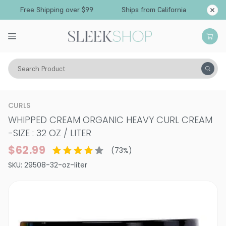
Free Shipping over $99
Ships from California
Search Product
Hair Care
Styling & Finishing
Curl Creams & Curl Gels
CURLS
WHIPPED CREAM ORGANIC HEAVY CURL CREAM
-
SIZE : 32 OZ / LITER
$62.99
(
73
%)
SKU:
29508-32-oz-liter