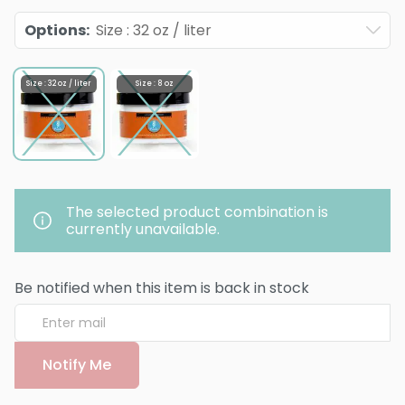
Options
:
Size : 32 oz / liter
Size : 32 oz / liter
Size : 8 oz
The selected product combination is
currently unavailable.
Be notified when this item is back in stock
Notify Me