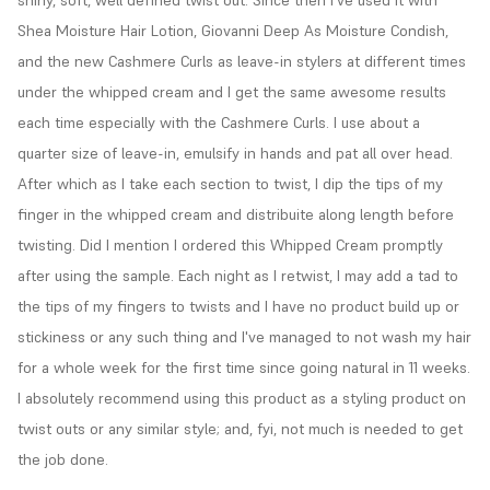
shiny, soft, well defined twist out. Since then I've used it with 
Shea Moisture Hair Lotion, Giovanni Deep As Moisture Condish, 
and the new Cashmere Curls as leave-in stylers at different times 
under the whipped cream and I get the same awesome results 
each time especially with the Cashmere Curls. I use about a 
quarter size of leave-in, emulsify in hands and pat all over head. 
After which as I take each section to twist, I dip the tips of my 
finger in the whipped cream and distribuite along length before 
twisting. Did I mention I ordered this Whipped Cream promptly 
after using the sample. Each night as I retwist, I may add a tad to 
the tips of my fingers to twists and I have no product build up or 
stickiness or any such thing and I've managed to not wash my hair 
for a whole week for the first time since going natural in 11 weeks. 
I absolutely recommend using this product as a styling product on 
twist outs or any similar style; and, fyi, not much is needed to get 
the job done.