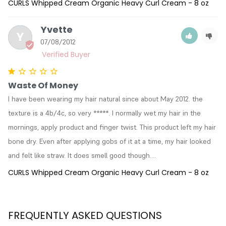
CURLS Whipped Cream Organic Heavy Curl Cream - 8 oz
Yvette
Y
07/08/2012
Waste Of Money
I have been wearing my hair natural since about May 2012. the 
texture is a 4b/4c, so very *****. I normally wet my hair in the 
mornings, apply product and finger twist. This product left my hair 
bone dry. Even after applying gobs of it at a time, my hair looked 
and felt like straw. It does smell good though....
CURLS Whipped Cream Organic Heavy Curl Cream - 8 oz
FREQUENTLY ASKED QUESTIONS