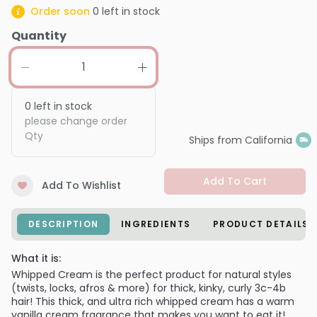
Order soon
0
left in stock
Quantity
0
left in stock
please change order
Qty
Ships from California
Add To Cart
Add To Wishlist
DESCRIPTION
INGREDIENTS
PRODUCT DETAILS
What it is:
Whipped Cream is the perfect product for natural styles
(twists, locks, afros & more) for thick, kinky, curly 3c-4b
hair! This thick, and ultra rich whipped cream has a warm
vanilla cream fragrance that makes you want to eat it!