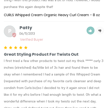
thing I wish this product had was a bit of hold. However, I would 
purchase this again despite that!
CURLS Whipped Cream Organic Heavy Curl Cream - 8 oz
Patty
P
06/11/2013
Great Styling Product For Twists Out
I first tried a few other products to twist out my thick ***** curly 3 
inches (stretched) 4a/little bit of 3c hair and found them to be 
okay when I remembered I had a sample of this Whipped Cream 
(requested with purchase of my favorite curls cleanser and deep 
condish from Curls.biz)so I decided to try it again since I did not 
like it for my afro before I had enough length to twist. Oh what a 
wonderful difference when I took my twists out the next day, 