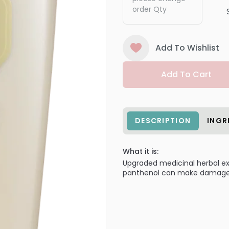
order Qty
Add To Wishlist
Add To Cart
DESCRIPTION
INGR
What it is:
Upgraded medicinal herbal ext
panthenol can make damaged 