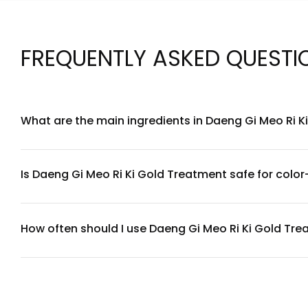
FREQUENTLY ASKED QUESTI
What are the main ingredients in Daeng Gi Meo Ri 
Daeng Gi Meo Ri Ki Gold Treatment features a blend of key in
strengthen hair while adding shine. For a complete ingredie
Is Daeng Gi Meo Ri Ki Gold Treatment safe for color
Yes, Daeng Gi Meo Ri Ki Gold Treatment is generally suitable
or have a sensitive scalp, we recommend performing a patch
How often should I use Daeng Gi Meo Ri Ki Gold Tr
For best results, use Daeng Gi Meo Ri Ki Gold Treatment 1-
20 minutes, then rinse thoroughly with lukewarm water. Adj