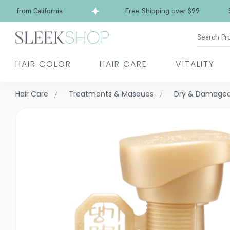
s from California
Free Shipping over $99
Shi
Search Pr
HAIR COLOR
HAIR CARE
VITALITY
Hair Care
Treatments & Masques
Dry & Damage