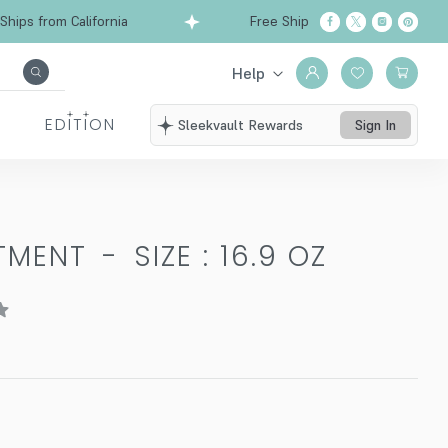
ps from California
Free Shipping over $99
Sh
Help
EDITION
Sleekvault Rewards
Sign In
ATMENT
-
SIZE : 16.9 OZ