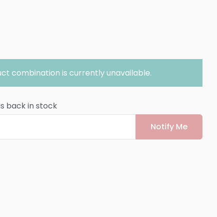
ct combination is currently unavailable.
is back in stock
Notify Me