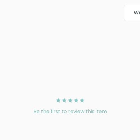
Wr
Be the first to review this item