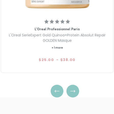
L'Oreal Professionnel Paris
L'Oreal SerieExpert Gold Quinoa+Protein Absolut Repair
GOLDEN Masque
+ 1 more
$25.00
-
$38.00