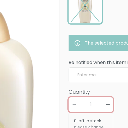
The selected produ
Be notified when this item 
Quantity
0
left in stock
please change