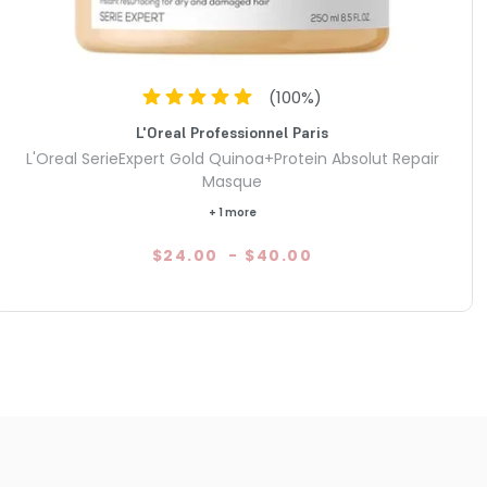
(
100
%)
L'Oreal Professionnel Paris
L'Oreal SerieExpert Gold Quinoa+Protein Absolut Repair
Masque
+ 1 more
$24.00
-
$40.00