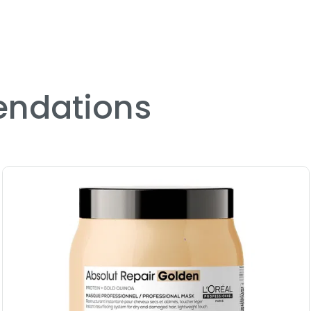
ndations