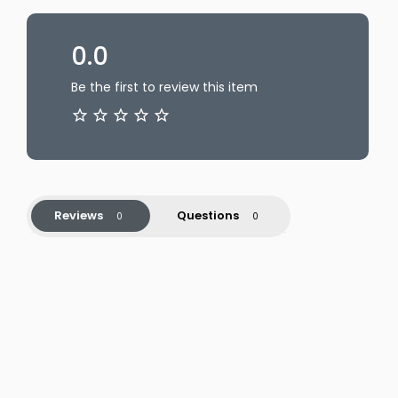
0.0
Be the first to review this item
Reviews
Questions