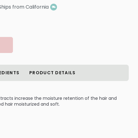
Ships from California
EDIENTS
PRODUCT DETAILS
racts increase the moisture retention of the hair and
hair moisturized and soft.