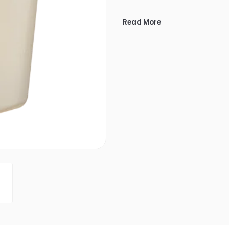
Read More