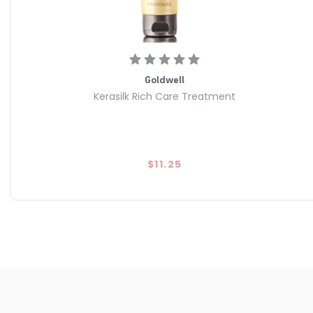
Goldwell
Kerasilk Rich Care Treatment
$11.25