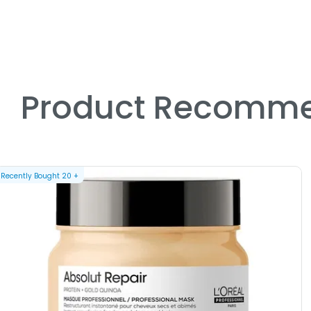
Product Recomme
Recently Bought
20
+