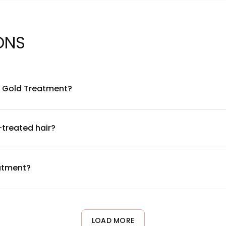
ONS
Ki Gold Treatment?
gredients including gold particles, keratin, and traditional herb
nt list and concentration details, please refer to the product 
-treated hair?
 for color-treated hair. The formula is designed to be gentle and
 test 24-48 hours before full application to ensure compatibili
eatment?
2 times per week as a deep conditioning treatment. Apply to dam
ust frequency based on your hair's condition and needs.
LOAD MORE