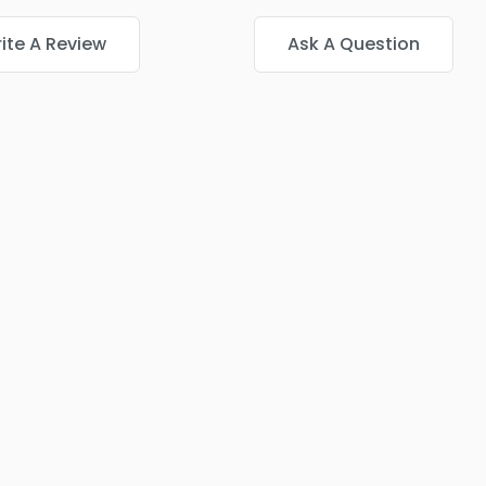
ite A Review
Ask A Question