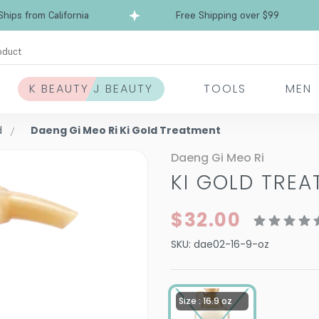
ps from California
Free Shipping over $99
Shi
oduct
K BEAUTY J BEAUTY
TOOLS
MEN
d
Daeng Gi Meo Ri Ki Gold Treatment
Daeng Gi Meo Ri
KI GOLD TRE
$32.00
SKU:
dae02-16-9-oz
Size : 16.9 oz