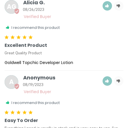
Alicia G.
AG
08/26/2023
I recommend this product
Excellent Product
Great Quality Product
Goldwell Topchic Developer Lotion
Anonymous
A
08/19/2023
I recommend this product
Easy To Order
Everything I need is usually in stock and is very easy to use. I've 