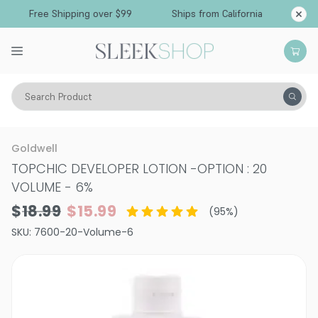
Free Shipping over $99
Ships from California
Search Product
Hair Color
Developer & Peroxide
Goldwell
TOPCHIC DEVELOPER LOTION
-
OPTION : 20
VOLUME - 6%
$18.99
$15.99
(
95
%)
SKU:
7600-20-Volume-6