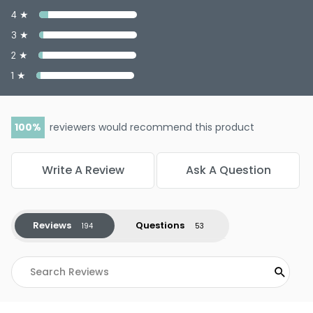
4 ★
3 ★
2 ★
1 ★
100
reviewers would recommend this product
Write A Review
Ask A Question
Reviews
Questions