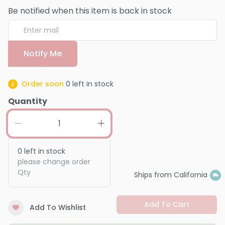
Be notified when this item is back in stock
Notify Me
Order soon
0
left in stock
Quantity
0
left in stock
please change order
Qty
Ships from California
Add To Cart
Add To Wishlist