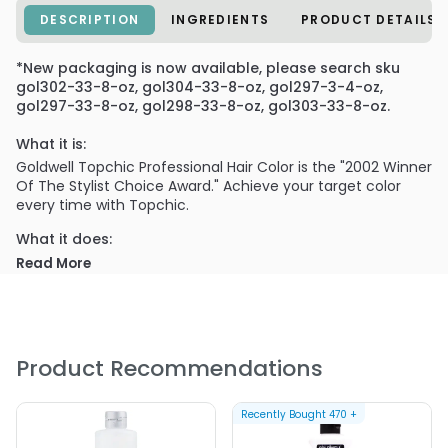
DESCRIPTION
INGREDIENTS
PRODUCT DETAILS
*New packaging is now available, please search sku
gol302-33-8-oz, gol304-33-8-oz, gol297-3-4-oz,
gol297-33-8-oz, gol298-33-8-oz, gol303-33-8-oz.
What it is:
Goldwell Topchic Professional Hair Color is the "2002 Winner
Of The Stylist Choice Award." Achieve your target color
every time with Topchic.
What it does:
Topchic is the permanent alkaline hair color for superb
Read More
color results. Infused with hydrolyzed wheat protein and
panthenol to add strength and shine to hair. Impeccable
quality. Durable color. Get the desired effect. Accurate.
What else you need to know:
Product Recommendations
Formulated with Color Link, a patented technology that
allows color molecules to "link" together. Its Patented
Penetration System ensures even pigment distribution
Recently Bought
470
+
from scalp to ends. Total coverage. Precision in