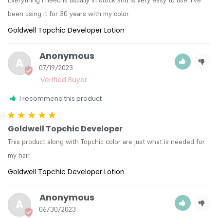
been using it for 30 years with my color.
Goldwell Topchic Developer Lotion
Anonymous
A
07/19/2023
I recommend this product
Goldwell Topchic Developer
This product along with Topchic color are just what is needed for 
my hair.
Goldwell Topchic Developer Lotion
Anonymous
A
06/30/2023