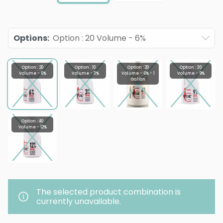
Options
:
Option : 20 Volume - 6%
Option : 20
Option : 10
Option : 20
Option : 30
Volume - 6%
Volume - 3%
Volume - 6% - 1
Volume - 9%
Gallon
Option : 40
Volume - 12%
The selected product combination is
currently unavailable.