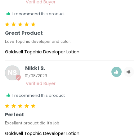
I recommend this product
Great Product
Love Topchic developer and color.
Goldwell Topchic Developer Lotion
Nikki S.
NS
01/08/2023
I recommend this product
Perfect
Excellent product did it’s job
Goldwell Topchic Developer Lotion