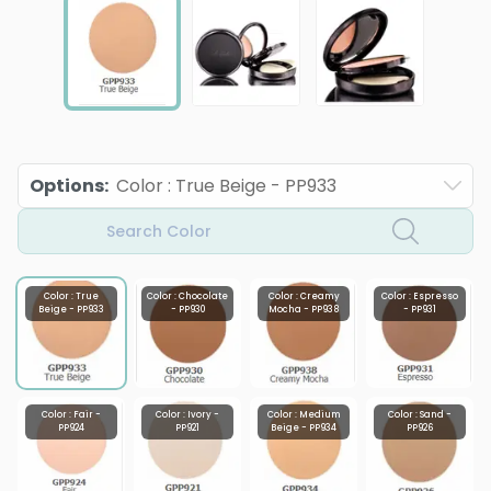
Options
:
Color : True Beige - PP933
Search Color
Color : True
Color : Chocolate
Color : Creamy
Color : Espresso
Beige - PP933
- PP930
Mocha - PP938
- PP931
Color : Fair -
Color : Ivory -
Color : Medium
Color : Sand -
PP924
PP921
Beige - PP934
PP926