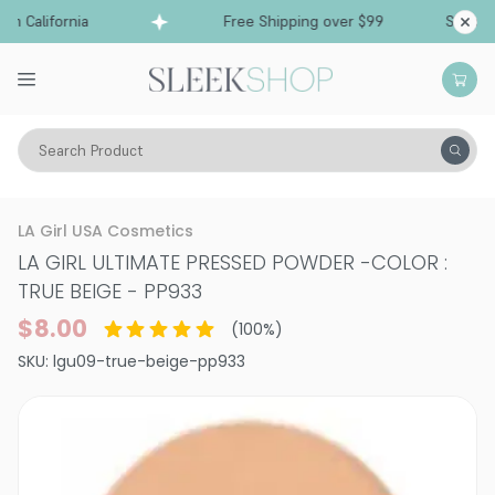
 California
Free Shipping over $99
Ships fro
Search Product
Vitality
Skin
Face
Powder
LA Girl USA Cosmetics
LA GIRL ULTIMATE PRESSED POWDER
-
COLOR :
TRUE BEIGE - PP933
$8.00
(
100
%)
SKU:
lgu09-true-beige-pp933