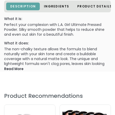
DESCRIPTION
INGREDIENTS
PRODUCT DETAILS
What it is:
Perfect your complexion with L.A. Girl Ultimate Pressed
Powder. Silky smooth powder that helps to reduce shine
and even out skin for a beautiful finish.
What it does:
The non-chalky texture allows the formula to blend
naturally with your skin tone and create a buildable
coverage with a natural matte look. The unique and
lightweight formula won't clog pores, leaves skin looking
radiant and natural.
Read More
What else you need to know:
Each upscale case includes a mirror and puff applicator.
Available in 18 shades, that will flatter any women's
complexion. Ultimate Pressed Powder is perfect for all skin
Product Recommendations
types and provides flawless coverage all day long.
Provides a buildable coverage with a matte finish.
Creates a long-wearing, flawless complexion.