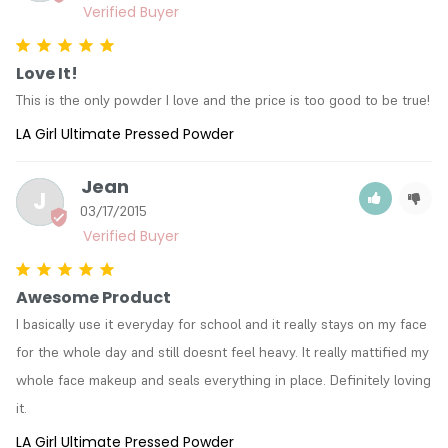
Love It!
This is the only powder I love and the price is too good to be true!
LA Girl Ultimate Pressed Powder
Jean
J
03/17/2015
Awesome Product
I basically use it everyday for school and it really stays on my face 
for the whole day and still doesnt feel heavy. It really mattified my 
whole face makeup and seals everything in place. Definitely loving 
it.
LA Girl Ultimate Pressed Powder