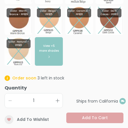
Color : Warm
Color : Beige -
Color : Caramel -
Color : Dark
Bronze - PP929
PP925
PP928
Cocoa - PP932
Color : Natural -
View +
5
PP923
more shades
Order soon
3
left in stock
Quantity
Ships from California
Add To Cart
Add To Wishlist