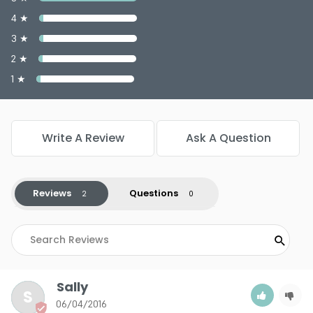
Color : Tan - PP927
4 ★
Color : Toasted Almond - PP937
3 ★
Color : Translucent - PP922
Color : True Beige - PP933
2 ★
Color : Warm Bronze - PP929
1 ★
Write A Review
Ask A Question
5.0
2
Reviews
Questions
Sally
S
06/04/2016