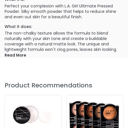
Perfect your complexion with L.A. Girl Ultimate Pressed
Powder. Silky smooth powder that helps to reduce shine
and even out skin for a beautiful finish.
What it does:
The non-chalky texture allows the formula to blend
naturally with your skin tone and create a buildable
coverage with a natural matte look. The unique and
lightweight formula won't clog pores, leaves skin looking
radiant and natural.
Read More
What else you need to know:
Each upscale case includes a mirror and puff applicator.
Available in 18 shades, that will flatter any women's
complexion. Ultimate Pressed Powder is perfect for all skin
Product Recommendations
types and provides flawless coverage all day long.
Provides a buildable coverage with a matte finish.
Creates a long-wearing, flawless complexion.