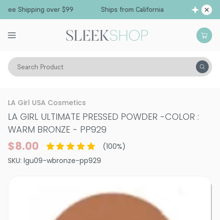
Free Shipping over $99
Ships from California
Search Product
Vitality
Skin
Face
Powder
LA Girl USA Cosmetics
LA GIRL ULTIMATE PRESSED POWDER
-
COLOR :
WARM BRONZE - PP929
$8.00
(
100
%)
SKU:
lgu09-wbronze-pp929