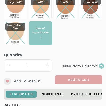
Beige - PP933
PP925
PP928
Cocoa - PP932
Color : Natural -
View +
5
PP923
more shades
Quantity
Ships from California
Add To Cart
Add To Wishlist
DESCRIPTION
INGREDIENTS
PRODUCT DETAILS
What it is: