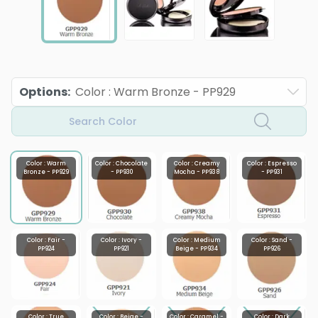
Options
:
Color : Warm Bronze - PP929
Search Color
Color : Warm
Color : Chocolate
Color : Creamy
Color : Espresso
Bronze - PP929
- PP930
Mocha - PP938
- PP931
Color : Fair -
Color : Ivory -
Color : Medium
Color : Sand -
PP924
PP921
Beige - PP934
PP926
Color : True
Color : Beige -
Color : Caramel -
Color : Dark