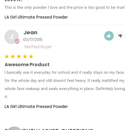
This is the only powder I love and the price is too good to be true!
LA Girl Ultimate Pressed Powder
Jean
J
03/17/2015
Awesome Product
I basically use it everyday for school and it really stays on my face 
for the whole day and still doesnt feel heavy. It really mattified my 
whole face makeup and seals everything in place. Definitely loving 
it.
LA Girl Ultimate Pressed Powder