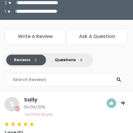
Color : True Beige - PP933
2 ★
Color : Warm Bronze - PP929
1 ★
Write A Review
Ask A Question
5.0
2
Reviews
Questions
Sally
S
06/04/2016
Love It!