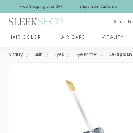
Free Shipping over $99
Ships from California
Search Pr
HAIR COLOR
HAIR CARE
VITALITY
Vitality
Skin
Eyes
Eye Primer
LA-Splash