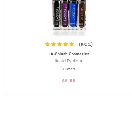
(
100
%)
LA-Splash Cosmetics
liquid Eyeliner
+ 3 more
$9.98