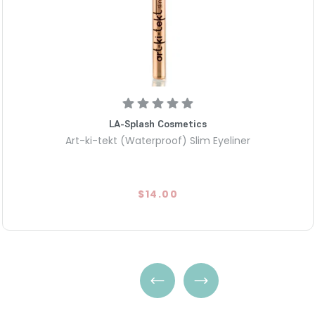
LA-Splash Cosmetics
Art-ki-tekt (Waterproof) Slim Eyeliner
$14.00