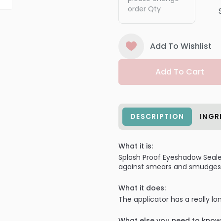
order Qty
Add To Wishlist
Add To Cart
DESCRIPTION
INGR
What it is:
Splash Proof Eyeshadow Sealer
against smears and smudges f
What it does:
The applicator has a really l
What else you need to know