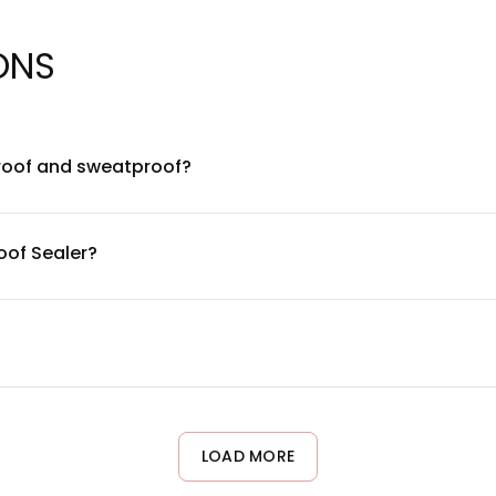
ONS
roof and sweatproof?
 formulated to be waterproof and sweatproof, making it ideal for
arrier over your makeup to extend wear time and prevent smudgi
oof Sealer?
esistant polymer complex combined with breathable film-formin
durable water resistance without clogging pores.
gentle and compatible with most skin types, including sensitive 
area first. The formula is free from common irritants, but indi
LOAD MORE