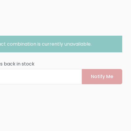
ct combination is currently unavailable.
is back in stock
Notify Me