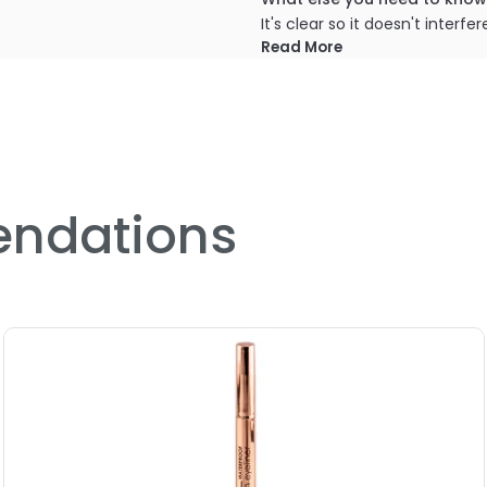
It's clear so it doesn't inter
colours that are more sheer 
Read More
PRODUCT OPTIONS AVA
Option: Base - LA-Splash 
ndations