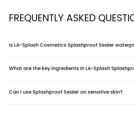
FREQUENTLY ASKED QUESTI
Is LA-Splash Cosmetics Splashproof Sealer waterp
Yes, LA-Splash Cosmetics Splashproof Sealer is specifically
workouts, and humid conditions. It creates a protective b
What are the key ingredients in LA-Splash Splashpr
LA-Splash Cosmetics Splashproof Sealer contains a water-r
non-comedogenic, avoiding heavy silicones while providing 
Can I use Splashproof Sealer on sensitive skin?
LA-Splash Cosmetics Splashproof Sealer is formulated to be 
products, we recommend performing a patch test on a small 