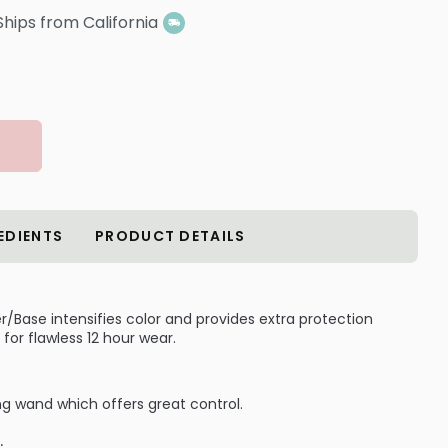
Ships from California
EDIENTS
PRODUCT DETAILS
/Base intensifies color and provides extra protection
or flawless 12 hour wear.
ong wand which offers great control.
: