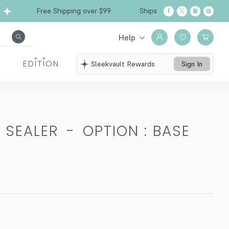
Free Shipping over $99
Ships from California
Help
EDITION
Sleekvault Rewards
Sign In
 SEALER
-
OPTION : BASE