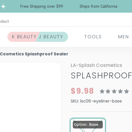
Free Shipping over $99
Ships from California
oduct
K BEAUTY J BEAUTY
TOOLS
MEN
 Cosmetics Splashproof Sealer
LA-Splash Cosmetics
SPLASHPROOF
$9.98
SKU:
lsc06-eyeliner-base
Option : Base