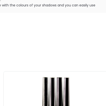
fere with the colours of your shadows and you can easily use
without any base colour showing through.
ILABLE ARE AS FOLLOWS:
Cosmetics Splashproof Sealer