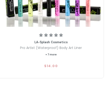
LA-Splash Cosmetics
Pro Artist (Waterproof) Body Art Liner
+ 7 more
$14.00