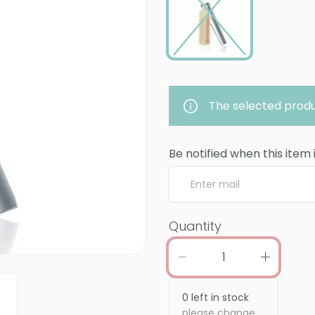
The selected produ
Be notified when this item 
Quantity
0
left in stock
please change