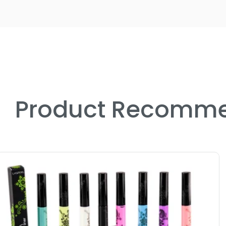
Product Recomme