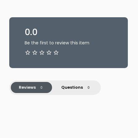
0.0
Be the first to review this item
Reviews
Questions