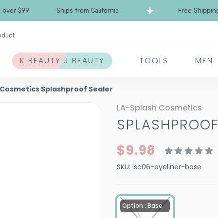
Free Shipping over $99
Ships from California
oduct
K BEAUTY J BEAUTY
TOOLS
MEN
 Cosmetics Splashproof Sealer
LA-Splash Cosmetics
SPLASHPROOF
$9.98
SKU:
lsc06-eyeliner-base
Option : Base