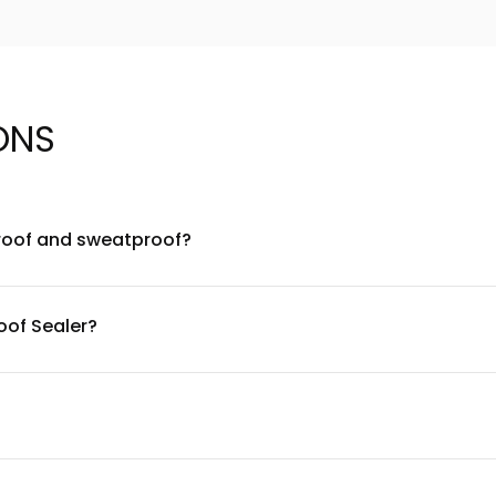
ONS
roof and sweatproof?
 formulated to be waterproof and sweatproof, making it ideal for
arrier over your makeup to extend wear time and prevent smudgi
oof Sealer?
esistant polymer complex combined with breathable film-formin
durable water resistance without clogging pores.
gentle and compatible with most skin types, including sensitive 
area first. The formula is free from common irritants, but indi