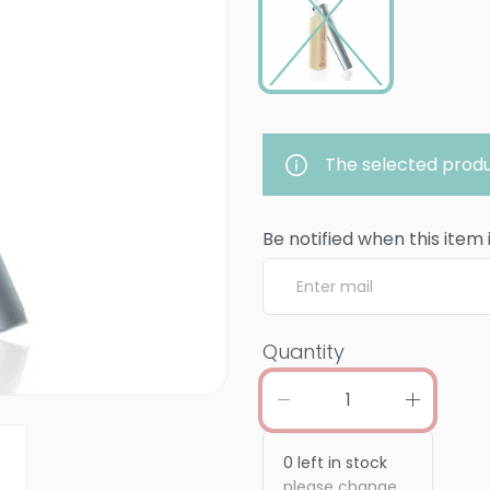
The selected produ
Be notified when this item 
Quantity
0
left in stock
please change