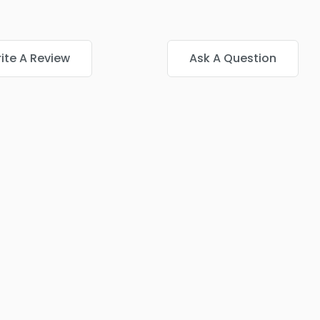
ite A Review
Ask A Question