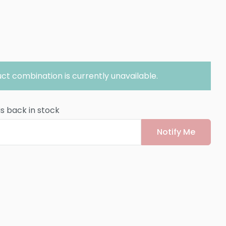
ct combination is currently unavailable.
is back in stock
Notify Me