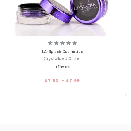
LA-Splash Cosmetics
Crystallized Glitter
+ 11 more
$7.90
-
$7.99