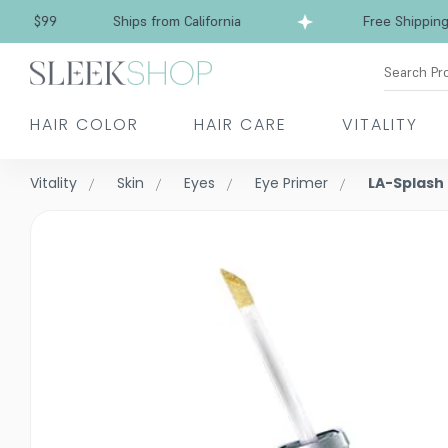
Free Shipping over $99
Ships from California
Search Pr
HAIR COLOR
HAIR CARE
VITALITY
Vitality
Skin
Eyes
Eye Primer
LA-Splash