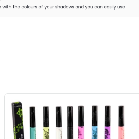
fere with the colours of your shadows and you can easily use
without any base colour showing through.
ILABLE ARE AS FOLLOWS:
Cosmetics Splashproof Sealer