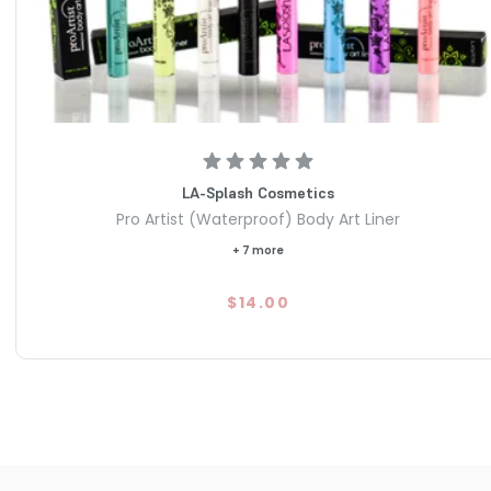
LA-Splash Cosmetics
Pro Artist (Waterproof) Body Art Liner
+ 7 more
$14.00