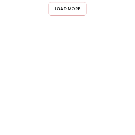
LOAD MORE