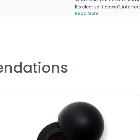
It's clear so it doesn't inter
colours that are more sheer 
Read More
PRODUCT OPTIONS AVA
Option: Base - LA-Splash 
ndations