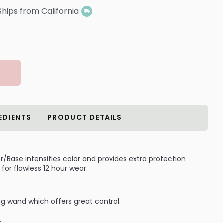
Ships from California
EDIENTS
PRODUCT DETAILS
/Base intensifies color and provides extra protection
or flawless 12 hour wear.
ong wand which offers great control.
: