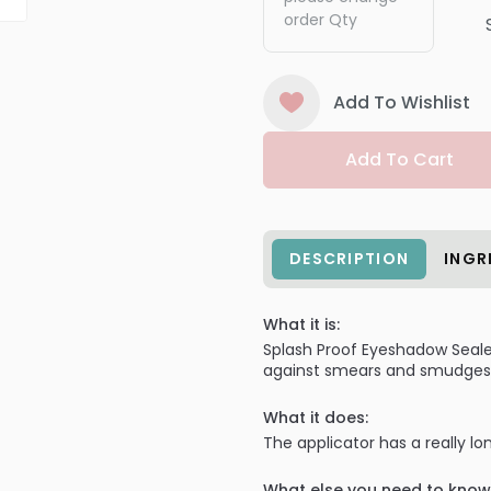
order Qty
Add To Wishlist
Add To Cart
DESCRIPTION
INGR
What it is:
Splash Proof Eyeshadow Sealer
against smears and smudges f
What it does:
The applicator has a really l
What else you need to know