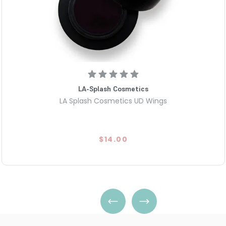
LA-Splash Cosmetics
LA Splash Cosmetics UD Wings
$14.00