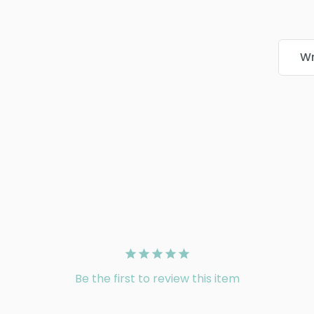
Wr
Be the first to review this item