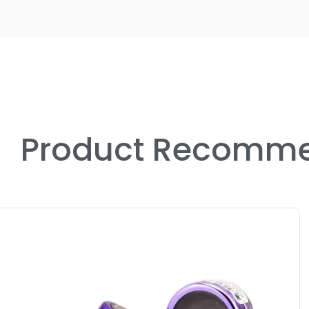
Product Recomme