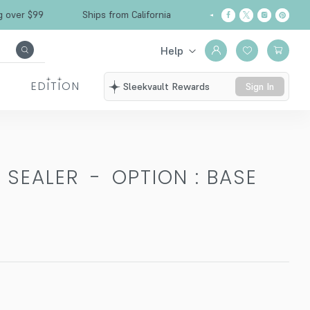
Free Shipping over $99
Ships from California
Help
EDITION
Sleekvault Rewards
Sign In
 SEALER
-
OPTION : BASE