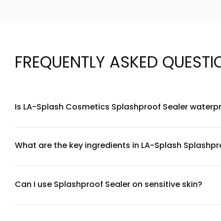
FREQUENTLY ASKED QUESTI
Is LA-Splash Cosmetics Splashproof Sealer waterp
Yes, LA-Splash Cosmetics Splashproof Sealer is specifically
workouts, and humid conditions. It creates a protective b
What are the key ingredients in LA-Splash Splashpr
LA-Splash Cosmetics Splashproof Sealer contains a water-r
non-comedogenic, avoiding heavy silicones while providing 
Can I use Splashproof Sealer on sensitive skin?
LA-Splash Cosmetics Splashproof Sealer is formulated to be 
products, we recommend performing a patch test on a small 