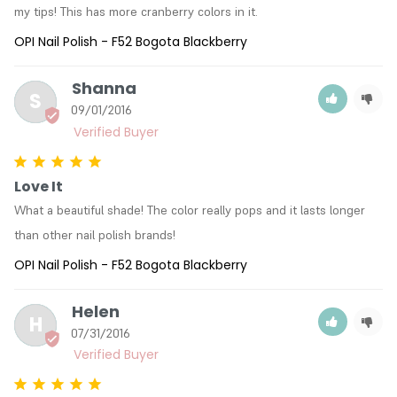
my tips! This has more cranberry colors in it.
OPI Nail Polish - F52 Bogota Blackberry
Shanna
S
09/01/2016
Love It
What a beautiful shade! The color really pops and it lasts longer 
than other nail polish brands!
OPI Nail Polish - F52 Bogota Blackberry
Helen
H
07/31/2016