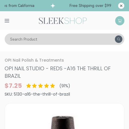
s from California
Free Shipping over $99
Shi
Search Product
Vitality
Makeup
Nails
Nail Polish
OPI Nail Polish & Treatments
OPI NAIL STUDIO - REDS
-
A16 THE THRILL OF
BRAZIL
$7.25
(
91
%)
SKU:
5130-a16-the-thrill-of-brazil