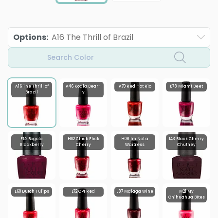
Options
:
A16 The Thrill of Brazil
Search Color
A16 The Thrill of
A46 Koala Bear-
A70 Red Hot Rio
B78 Miami Beet
Brazil
y
F52 Bogota
H02 Chick Flick
H08 Im Not a
I43 Black Cherry
Blackberry
Cherry
Waitress
Chutney
L60 Dutch Tulips
L72 OPI Red
L87 Malaga Wine
M21 My
Chihuahua Bites