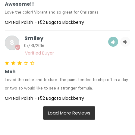
Awesome!!
Love the color! Vibrant and so great for Christmas.
OPI Nail Polish - F52 Bogota Blackberry
Smiley
S
07/31/2016
Meh
Loved the color and texture. The paint tended to chip off in a day 
or two so would like to see a stronger formula.
OPI Nail Polish - F52 Bogota Blackberry