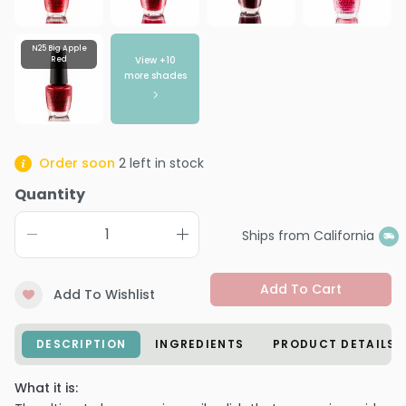
N25 Big Apple
View +
10
Red
more shades
Order soon
2
left in stock
Quantity
Ships from California
Add To Cart
Add To Wishlist
DESCRIPTION
INGREDIENTS
PRODUCT DETAILS
What it is: