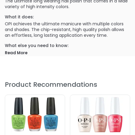
The ultimate long wearing nail polish that comes in a wide
variety of high intensity colors.
What it does:
OPI achieves the ultimate manicure with multiple colors
and shades. The chip-resistant, high quality polish allows
an effortless, long lasting application every time.
What else you need to know:
The highly pigmented colors are easily distinguished in
Read More
OPI's themed sets, which are continuously updated for
every season.
PRODUCT OPTIONS AVAILABLE ARE AS
FOLLOWS:
Product Recommendations
Color : A16 The Thrill of Brazil
Color : A44 Tasmanian Devil
Color : A46 Koala Bear-y
Color : A46 Koala Bear-y
Color : A69 Live\, Love Carnaval
Color : A70 Red Hot Rio
Color : B76 OPI On Collins Ave