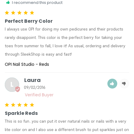
I recommend this product
Perfect Berry Color
I always use OPI for doing my own pedicures and their products 
rarely disappoint. This color is the perfect berry for taking your 
toes from summer to fall, I love it! As usual, ordering and delivery 
through SleekShop is easy and fast!
OPI Nail Studio - Reds
Laura
L
09/02/2016
Sparkle Reds
This is so fun...you can put it over natural nails or nails with a very 
lite color on and I also use a different brush to put sparkles just on 