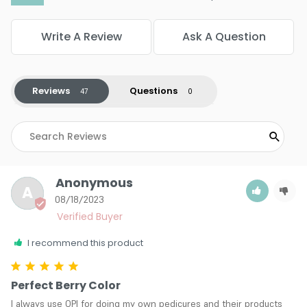
Color : V12 Cha-ching Cherry
Color : W44 Mr OLearys BBQ
Color : W52 Got The Blues For Red
Write A Review
Ask A Question
Color : NL Z13 - Color So Hot It Berns
4.6
46
Reviews
Questions
Anonymous
A
08/18/2023
I recommend this product
Perfect Berry Color
I always use OPI for doing my own pedicures and their products 