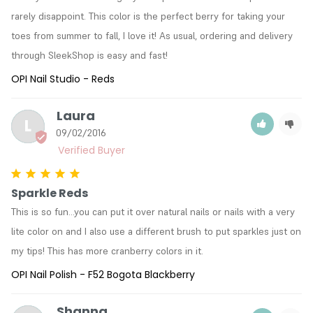
rarely disappoint. This color is the perfect berry for taking your 
toes from summer to fall, I love it! As usual, ordering and delivery 
through SleekShop is easy and fast!
OPI Nail Studio - Reds
Laura
L
09/02/2016
Sparkle Reds
This is so fun...you can put it over natural nails or nails with a very 
lite color on and I also use a different brush to put sparkles just on 
my tips! This has more cranberry colors in it.
OPI Nail Polish - F52 Bogota Blackberry
Shanna