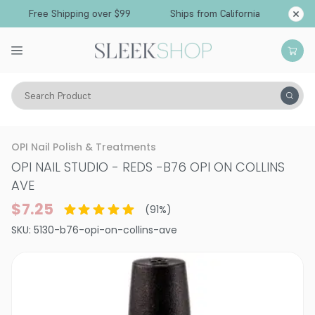
Free Shipping over $99
Ships from California
Search Product
Vitality
Makeup
Nails
Nail Polish
OPI Nail Polish & Treatments
OPI NAIL STUDIO - REDS
-
B76 OPI ON COLLINS
AVE
$7.25
(
91
%)
SKU:
5130-b76-opi-on-collins-ave