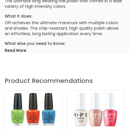
The ultimate long wearing nail polish that comes in a wide
variety of high intensity colors.
What it does:
OPI achieves the ultimate manicure with multiple colors
and shades. The chip-resistant, high quality polish allows
an effortless, long lasting application every time.
What else you need to know:
The highly pigmented colors are easily distinguished in
Read More
OPI's themed sets, which are continuously updated for
every season.
PRODUCT OPTIONS AVAILABLE ARE AS
FOLLOWS:
Product Recommendations
Color : A16 The Thrill of Brazil
Color : A44 Tasmanian Devil
Color : A46 Koala Bear-y
Color : A46 Koala Bear-y
Color : A69 Live\, Love Carnaval
Color : A70 Red Hot Rio
Color : B76 OPI On Collins Ave