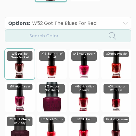
Options
:
W52 Got The Blues For Red
Search Color
W52 Got The
A16 The Thrill of
A46 Koala Bear-
A70 Red Hot Rio
Blues For Red
Brazil
y
B78 Miami Beet
F52 Bogota
H02 Chick Flick
H08 Im Not a
Blackberry
Cherry
Waitress
I43 Black Cherry
L60 Dutch Tulips
L72 OPI Red
L87 Malaga Wine
Chutney