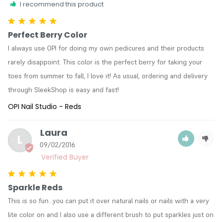
I recommend this product
Perfect Berry Color
I always use OPI for doing my own pedicures and their products 
rarely disappoint. This color is the perfect berry for taking your 
toes from summer to fall, I love it! As usual, ordering and delivery 
through SleekShop is easy and fast!
OPI Nail Studio - Reds
Laura
L
09/02/2016
Sparkle Reds
This is so fun...you can put it over natural nails or nails with a very 
lite color on and I also use a different brush to put sparkles just on 