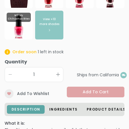
M21 My
View +
10
Chihuahua Bites
more shades
Order soon
1
left in stock
Quantity
Ships from California
Add To Cart
Add To Wishlist
DESCRIPTION
INGREDIENTS
PRODUCT DETAILS
What it is: