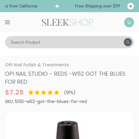
s from California
Free Shipping over $99
Shi
Search Product
Vitality
Makeup
Nails
Nail Polish
OPI Nail Polish & Treatments
OPI NAIL STUDIO - REDS
-
W52 GOT THE BLUES
FOR RED
$7.25
(
91
%)
SKU:
5130-w52-got-the-blues-for-red