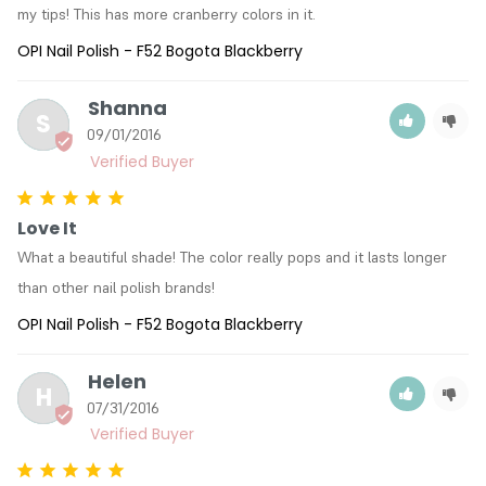
my tips! This has more cranberry colors in it.
OPI Nail Polish - F52 Bogota Blackberry
Shanna
S
09/01/2016
Love It
What a beautiful shade! The color really pops and it lasts longer 
than other nail polish brands!
OPI Nail Polish - F52 Bogota Blackberry
Helen
H
07/31/2016