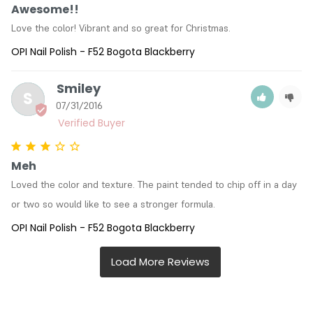
Awesome!!
Love the color! Vibrant and so great for Christmas.
OPI Nail Polish - F52 Bogota Blackberry
Smiley
S
07/31/2016
Meh
Loved the color and texture. The paint tended to chip off in a day 
or two so would like to see a stronger formula.
OPI Nail Polish - F52 Bogota Blackberry