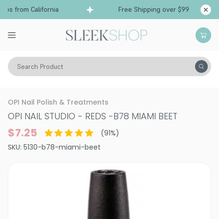
ps from California
Free Shipping over $99
Sh
Search Product
Vitality
Makeup
Nails
Nail Polish
OPI Nail Polish & Treatments
OPI NAIL STUDIO - REDS
-
B78 MIAMI BEET
$7.25
(
91
%)
SKU:
5130-b78-miami-beet