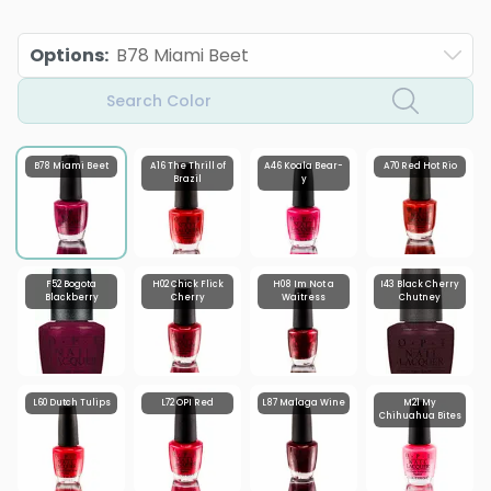
Options
:
B78 Miami Beet
Search Color
B78 Miami Beet
A16 The Thrill of
A46 Koala Bear-
A70 Red Hot Rio
Brazil
y
F52 Bogota
H02 Chick Flick
H08 Im Not a
I43 Black Cherry
Blackberry
Cherry
Waitress
Chutney
L60 Dutch Tulips
L72 OPI Red
L87 Malaga Wine
M21 My
Chihuahua Bites