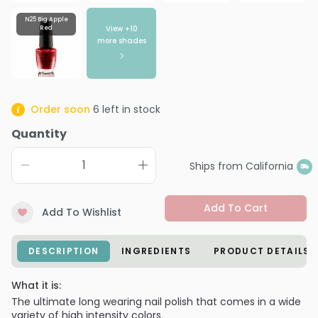
N25 Big Apple
View +
10
Red
more shades
Order soon
6
left in stock
Quantity
Ships from California
Add To Cart
Add To Wishlist
DESCRIPTION
INGREDIENTS
PRODUCT DETAILS
What it is:
The ultimate long wearing nail polish that comes in a wide
variety of high intensity colors.