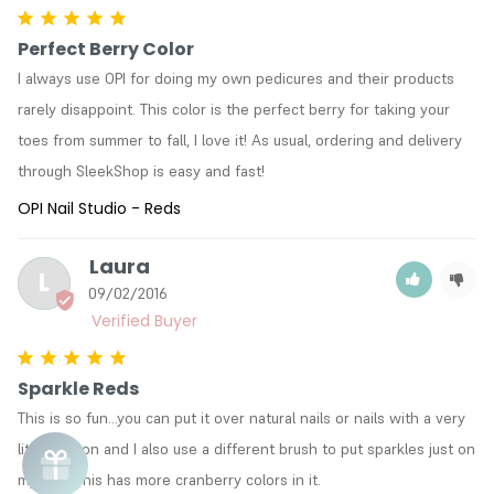
Perfect Berry Color
I always use OPI for doing my own pedicures and their products 
rarely disappoint. This color is the perfect berry for taking your 
toes from summer to fall, I love it! As usual, ordering and delivery 
through SleekShop is easy and fast!
OPI Nail Studio - Reds
Laura
L
09/02/2016
Sparkle Reds
This is so fun...you can put it over natural nails or nails with a very 
lite color on and I also use a different brush to put sparkles just on 
my tips! This has more cranberry colors in it.