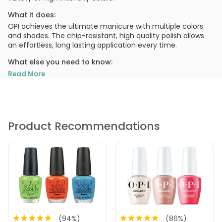
What it does:
OPI achieves the ultimate manicure with multiple colors
and shades. The chip-resistant, high quality polish allows
an effortless, long lasting application every time.
What else you need to know:
The highly pigmented colors are easily distinguished in
Read More
OPI's themed sets, which are continuously updated for
every season.
PRODUCT OPTIONS AVAILABLE ARE AS
FOLLOWS:
Product Recommendations
Color : A16 The Thrill of Brazil
Color : A44 Tasmanian Devil
Color : A46 Koala Bear-y
Color : A46 Koala Bear-y
Color : A69 Live\, Love Carnaval
Color : A70 Red Hot Rio
Color : B76 OPI On Collins Ave
(
94
%)
(
86
%)
Color : B78 Miami Beet