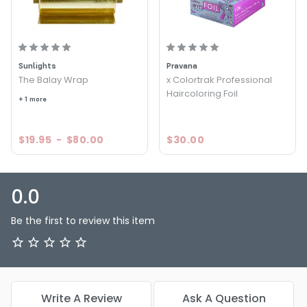
Sunlights
Pravana
The Balay Wrap
x Colortrak Professional
Haircoloring Foil
+ 1 more
$19.95
-
$80.00
$30.00
0.0
Be the first to review this item
Write A Review
Ask A Question