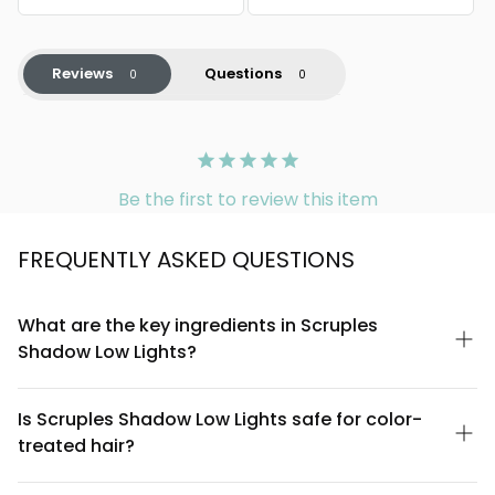
Reviews
Questions
Be the first to review this item
FREQUENTLY ASKED QUESTIONS
What are the key ingredients in Scruples
Shadow Low Lights?
Scruples Shadow Low Lights is formulated with a blend of
conditioning agents and pigments designed to deposit color
Is Scruples Shadow Low Lights safe for color-
while maintaining hair health. The formula includes moisturizing
treated hair?
components that help prevent dryness during the coloring
process. For a complete ingredient list, please refer to the
Yes, Scruples Shadow Low Lights is suitable for use on color-
product packaging or contact Scruples customer service for