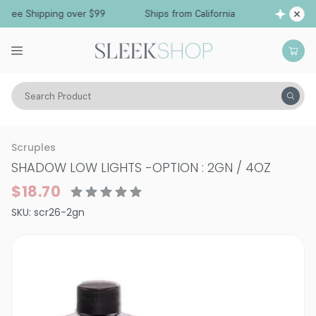
Free Shipping over $99
Ships from California
Search Product
Hair Color
Hair Coloring Tools
Scruples
SHADOW LOW LIGHTS
-
OPTION : 2GN / 4OZ
$18.70
SKU:
scr26-2gn