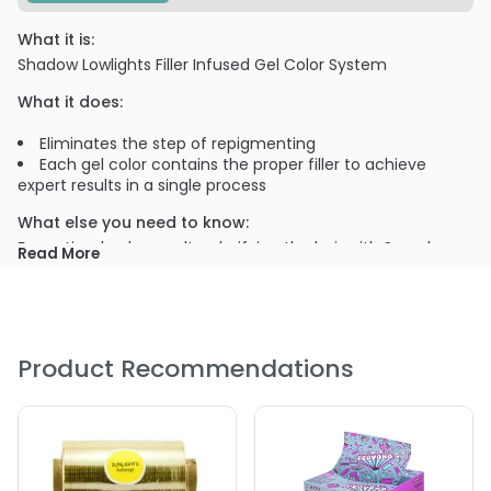
What it is:
Shadow Lowlights Filler Infused Gel Color System
What it does:
Eliminates the step of repigmenting
Each gel color contains the proper filler to achieve
expert results in a single process
What else you need to know:
For optimal color results, clarifying the hair with Scruples
Read More
HAIR CLEARIFIER Deep Cleansing Shampoo and HAIR
CLEARIFIER Treatment is recommended prior to a color
service.
PRODUCT OPTIONS AVAILABLE ARE AS
Product Recommendations
FOLLOWS:
Option: 2GN / 4oz - Scruples Shadow Low Lights
Option: 4GN / 4oz - Scruples Shadow Low Lights