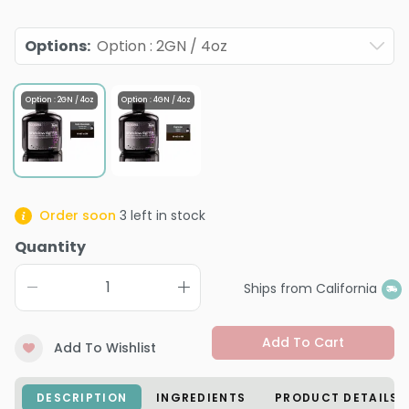
Options
:
Option : 2GN / 4oz
Option : 2GN / 4oz
Option : 4GN / 4oz
Order soon
3
left in stock
Quantity
Ships from California
Add To Cart
Add To Wishlist
DESCRIPTION
INGREDIENTS
PRODUCT DETAILS