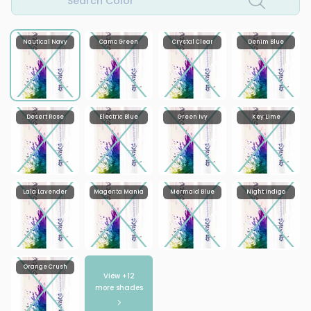
Search Color
Nautical Navy
Camo Green
Crystal Clear
Denim Blue
Desert Rose
Electric Blue
Green Ivy
Key Lime
Lala Lavender
Magenta Mania
Mermaid Blue
Night Indigo
Orange Crush
View +
12
more shades