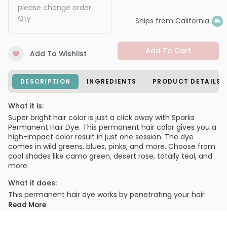
please change order
Qty
Ships from California
Add To Cart
Add To Wishlist
DESCRIPTION
INGREDIENTS
PRODUCT DETAILS
What it is:
Super bright hair color is just a click away with Sparks
Permanent Hair Dye. This permanent hair color gives you a
high-impact color result in just one session. The dye
comes in wild greens, blues, pinks, and more. Choose from
cool shades like camo green, desert rose, totally teal, and
more.
What it does:
This permanent hair dye works by penetrating your hair
strands and depositing color molecules within. It should be
Read More
used with a hair color developer per the instructions. The
argan oil in the formula nourishes and repairs your hair as it