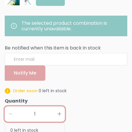
The selected product combination is
currently unavailable.
Be notified when this item is back in stock
Notify Me
Order soon
0
left in stock
Quantity
0
left in stock