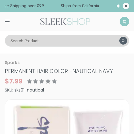
ee Shipping over $99
Ships from California
Fr
Search Product
Hair Color
Hair Color
Permanent Hair Color
Sparks
PERMANENT HAIR COLOR
-
NAUTICAL NAVY
$7.99
SKU:
sks01-nautical