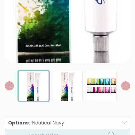
Options
:
Nautical Navy