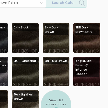
rown Extra
Search Color
lack
2N - Black
3N - Dark
3NN Dark
Brown
Brown Extra
y
4G - Chestnut
4N - Mid Brown
4N@KK Mid
rown
Brown @
Intense
Copper
5A - Light Ash
a
Brown
View +
128
more shades