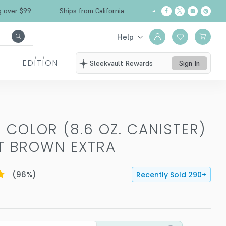
Free Shipping over $99
Ships from California
Help
EDITION
Sleekvault Rewards
Sign In
 COLOR (8.6 OZ. CANISTER)
HT BROWN EXTRA
(
96
%)
Recently Sold
290
+