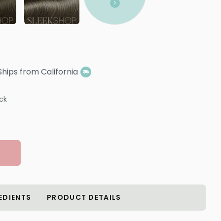
Ships from California
ock
EDIENTS
PRODUCT DETAILS