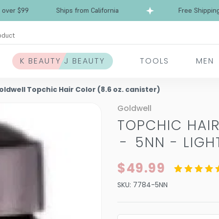
Free Shipping over $99
Ships from California
oduct
K BEAUTY J BEAUTY
TOOLS
MEN
oldwell Topchic Hair Color (8.6 oz. canister)
Goldwell
TOPCHIC HAIR
-
5NN - LIG
$49.99
SKU:
7784-5NN