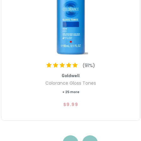
(
91
%)
Goldwell
Colorance Gloss Tones
+ 25 more
$9.99