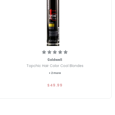
Goldwell
Topchic Hair Color Cool Blondes
+ 2 more
$49.99