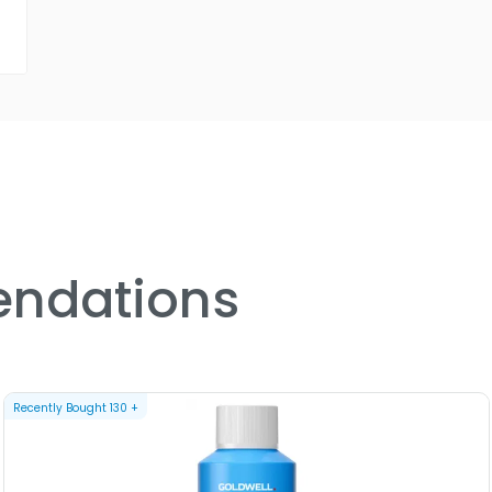
ndations
Recently Bought
130
+