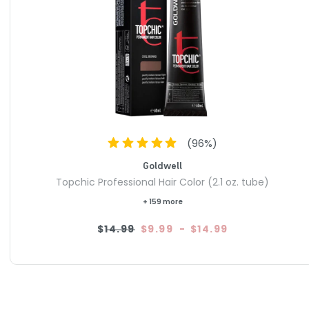
(
96
%)
Goldwell
Topchic Professional Hair Color (2.1 oz. tube)
+ 159 more
$14.99
$9.99
-
$14.99