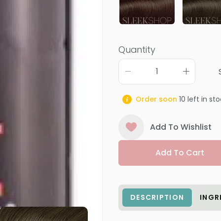
Quantity
Order soon
10
left in st
Add To Wishlist
Add To Cart
DESCRIPTION
INGR