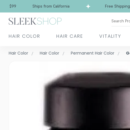
Free Shipping over $99
Ships from California
Search Pr
HAIR COLOR
HAIR CARE
VITALITY
Hair Color
Hair Color
Permanent Hair Color
G