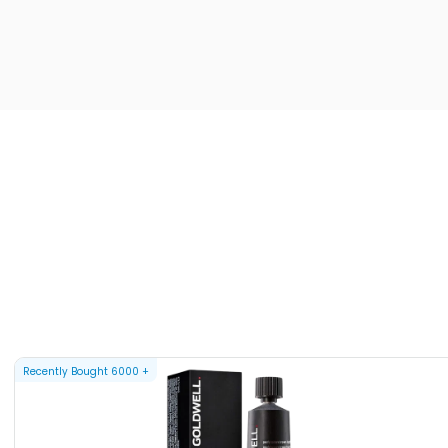
Recently Bought
6000
+