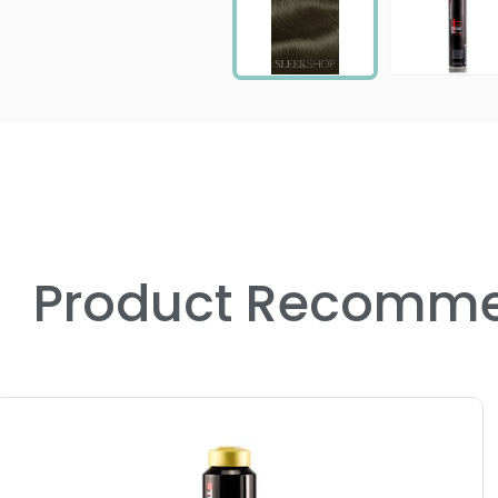
Product Recomme