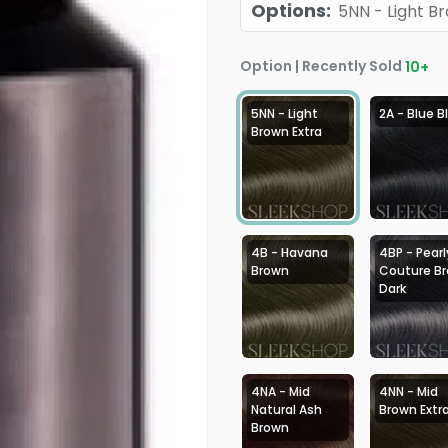
Options
:
5NN - Light B
Option | Recently Sold
10
+
5NN - Light
2A - Blue B
Brown Extra
4B - Havana
4BP - Pearl
Brown
Couture B
Dark
4NA - Mid
4NN - Mid
Natural Ash
Brown Extr
Brown