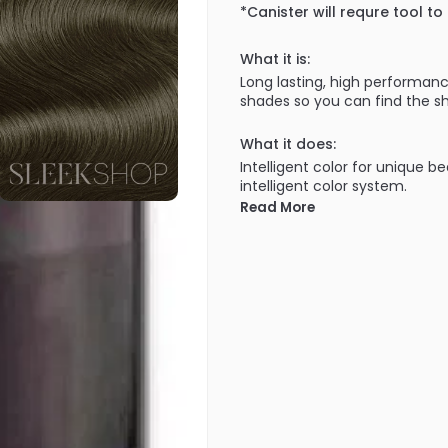
*Canister will requre tool to
What it is:
Long lasting, high performanc
shades so you can find the sh
What it does:
Intelligent color for unique b
intelligent color system.
Read More
What else you need to know
100% grey coverage in all sh
covered!). Lasts the test of 
getting brassy through wash a
uniquely yours. A truly intellig
100% grey coverage - Improve
shades, cool NA shades, inten
• ULTIMATE DURABILITY - First
Goldwell staying cool over t
Technology.