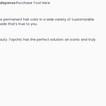
 dispense.
Purchase Tool Here
e permanent hair color in a wide variety of customizable
ade that’s true to you.
eauty. Topchic has the perfect solution: an iconic and truly
:
ades (blondes, brunettes and red heads they’ve got you
time with cool protect technology which keeps hair from
nd wear. Shades can be intermixed to give hair color that’s
ent hair color line that will give great results every time.
d performance for complete variety: from classic N
se NN shades to TriFlective Naturals.
 cool assortment on the professional hair color market from
ime – guaranteed by the innovative CoolProtect