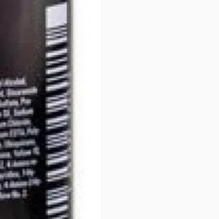
• EXCELLENT EVENNESS - For be
• OPTIMUM GENTLENESS - 100
PERFORMANCE
PATENTS
Integrated Protect System (IPS
art formula. Developed over 40