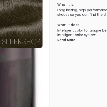
What it is:
Long lasting, high performanc
shades so you can find the sh
What it does:
Intelligent color for unique b
intelligent color system.
Read More
What else you need to know
100% grey coverage in all sh
covered!). Lasts the test of 
getting brassy through wash a
uniquely yours. A truly intellig
100% grey coverage - Improve
shades, cool NA shades, inten
• ULTIMATE DURABILITY - First
Goldwell staying cool over t
Technology.
• EXCELLENT EVENNESS - For be