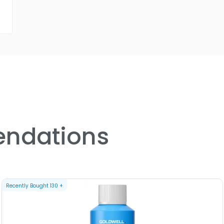
ndations
Recently Bought
130
+