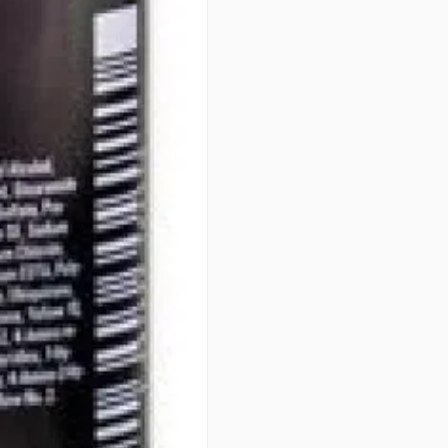
• OPTIMUM GENTLENESS - 100
PERFORMANCE
PATENTS
Integrated Protect System (IPS
art formula. Developed over 40