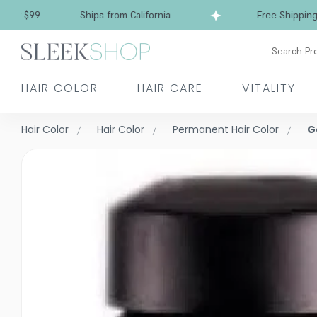
Free Shipping over $99
Ships from California
Search Pr
HAIR COLOR
HAIR CARE
VITALITY
Hair Color
Hair Color
Permanent Hair Color
G