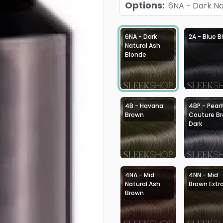
Options
:
6NA - Dark Na
6NA - Dark
2A - Blue B
Natural Ash
Blonde
4B - Havana
4BP - Pearl
Brown
Couture B
Dark
4NA - Mid
4NN - Mid
Natural Ash
Brown Extr
Brown