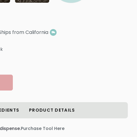
Ships from California
ck
EDIENTS
PRODUCT DETAILS
 dispense.
Purchase Tool Here