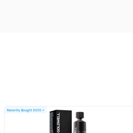
Recently Bought
6000
+