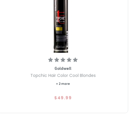
Goldwell
Topchic Hair Color Cool Blondes
+ 2 more
$49.99