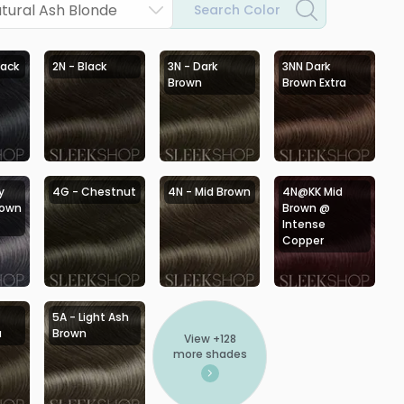
tural Ash Blonde
Search Color
lack
2N - Black
3N - Dark
3NN Dark
Brown
Brown Extra
y
4G - Chestnut
4N - Mid Brown
4N@KK Mid
rown
Brown @
Intense
Copper
5A - Light Ash
a
Brown
View +
128
more shades