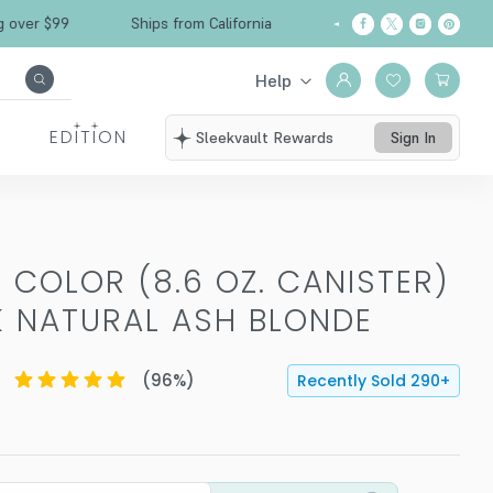
Free Shipping over $99
Ships from California
Help
EDITION
Sleekvault Rewards
Sign In
 COLOR (8.6 OZ. CANISTER)
K NATURAL ASH BLONDE
(
96
%)
Recently Sold
290
+