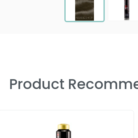
Product Recomme