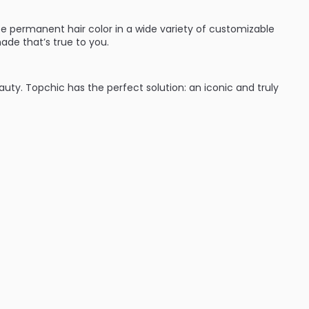
e permanent hair color in a wide variety of customizable
ade that’s true to you.
eauty. Topchic has the perfect solution: an iconic and truly
:
ades (blondes, brunettes and red heads they’ve got you
time with cool protect technology which keeps hair from
nd wear. Shades can be intermixed to give hair color that’s
ent hair color line that will give great results every time.
d performance for complete variety: from classic N
se NN shades to TriFlective Naturals.
 cool assortment on the professional hair color market from
ime – guaranteed by the innovative CoolProtect
autiful, even color results from regrowth to ends.