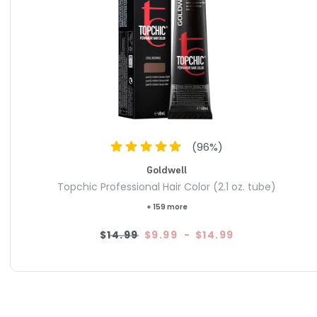
(
96
%)
Goldwell
Topchic Professional Hair Color (2.1 oz. tube)
+ 159 more
$14.99
$9.99
-
$14.99