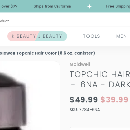
Free Shipping over $99
Ships from California
oduct
K BEAUTY J BEAUTY
TOOLS
MEN
oldwell Topchic Hair Color (8.6 oz. canister)
Goldwell
TOPCHIC HAIR
-
6NA - DAR
$49.99
$39.99
SKU:
7784-6NA