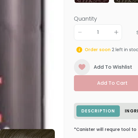
Quantity
Order soon
2
left in sto
Add To Wishlist
Add To Cart
DESCRIPTION
INGR
*Canister will requre tool to