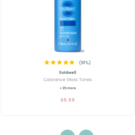
(
91
%)
Goldwell
Colorance Gloss Tones
+ 25 more
$9.99