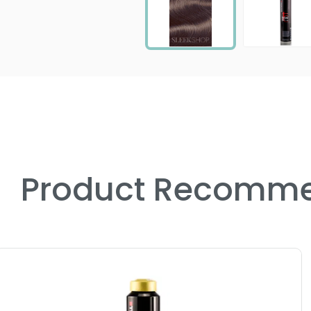
Product Recomme