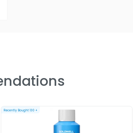
ndations
Recently Bought
130
+