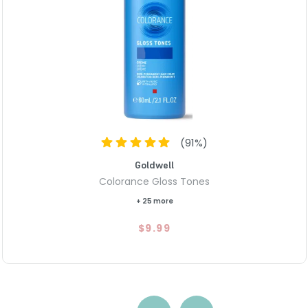
(
91
%)
Goldwell
Colorance Gloss Tones
+ 25 more
$9.99