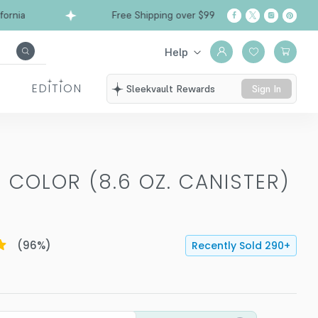
a
Free Shipping over $99
Ships from Californi
Help
EDITION
Sleekvault Rewards
Sign In
 COLOR (8.6 OZ. CANISTER)
(
96
%)
Recently Sold
290
+