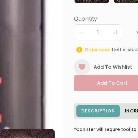
Quantity
Order soon
1
left in stoc
Add To Wishlist
Add To Cart
DESCRIPTION
INGR
*Canister will requre tool to