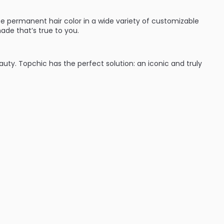
e permanent hair color in a wide variety of customizable
ade that’s true to you.
eauty. Topchic has the perfect solution: an iconic and truly
:
ades (blondes, brunettes and red heads they’ve got you
time with cool protect technology which keeps hair from
nd wear. Shades can be intermixed to give hair color that’s
ent hair color line that will give great results every time.
d performance for complete variety: from classic N
se NN shades to TriFlective Naturals.
 cool assortment on the professional hair color market from
ime – guaranteed by the innovative CoolProtect
autiful, even color results from regrowth to ends.