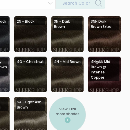
Search Color
lack
2N - Black
3N - Dark
3NN Dark
Brown
Brown Extra
y
4G - Chestnut
4N - Mid Brown
4N@KK Mid
rown
Brown @
Intense
Copper
5A - Light Ash
a
Brown
View +
128
more shades