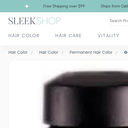
Free Shipping over $99
Ships from California
Search Pr
HAIR COLOR
HAIR CARE
VITALITY
Hair Color
Hair Color
Permanent Hair Color
G