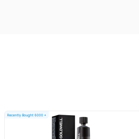
Recently Bought
6000
+