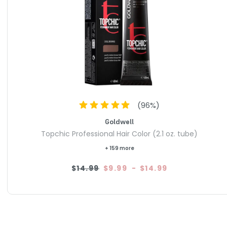
(
96
%)
Goldwell
Topchic Professional Hair Color (2.1 oz. tube)
+ 159 more
$14.99
$9.99
-
$14.99