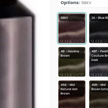
Options
:
6BKV
6BKV
2A - Blue B
4B - Havana
4BP - Pearl
Brown
Couture B
Dark
4NA - Mid
4NN - Mid
Natural Ash
Brown Extr
Brown