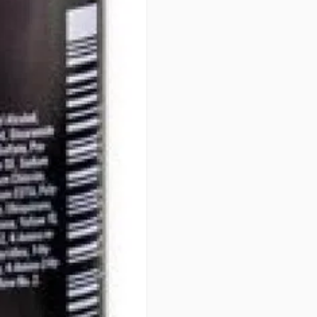
• OPTIMUM GENTLENESS - 100
PERFORMANCE
PATENTS
Integrated Protect System (IPS
art formula. Developed over 40