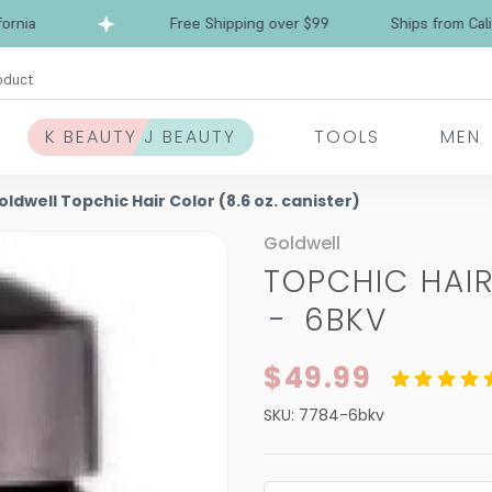
Free Shipping over $99
Ships from Californi
oduct
K BEAUTY J BEAUTY
TOOLS
MEN
oldwell Topchic Hair Color (8.6 oz. canister)
Goldwell
TOPCHIC HAIR
-
6BKV
$49.99
SKU:
7784-6bkv