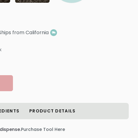
Ships from California
k
EDIENTS
PRODUCT DETAILS
 dispense.
Purchase Tool Here