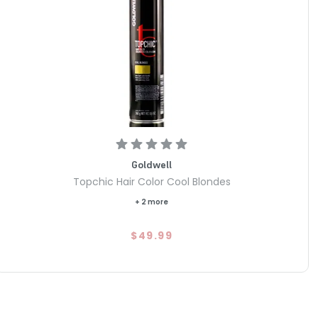
Goldwell
Topchic Hair Color Cool Blondes
+ 2 more
$49.99