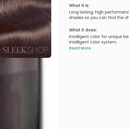
What it is:
Long lasting, high performanc
shades so you can find the sh
What it does:
Intelligent color for unique b
intelligent color system.
Read More
What else you need to know
100% grey coverage in all sh
covered!). Lasts the test of 
getting brassy through wash a
uniquely yours. A truly intellig
100% grey coverage - Improve
shades, cool NA shades, inten
• ULTIMATE DURABILITY - First
Goldwell staying cool over t
Technology.
• EXCELLENT EVENNESS - For be