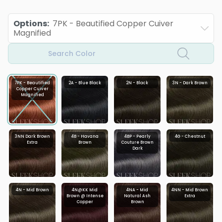
Options
:
7PK - Beautified Copper Cuiver
Magnified
Search Color
7PK - Beautified
2A - Blue Black
2N - Black
3N - Dark Brown
Copper Cuiver
Magnified
3NN Dark Brown
4B - Havana
4BP - Pearly
4G - Chestnut
Extra
Brown
Couture Brown
Dark
4N - Mid Brown
4N@KK Mid
4NA - Mid
4NN - Mid Brown
Brown @ Intense
Natural Ash
Extra
Copper
Brown