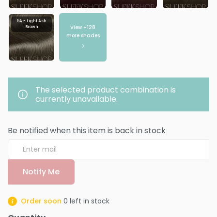
5A - Light Ash
View +
128
Brown
more shades
The selected product combination is
currently unavailable.
Be notified when this item is back in stock
Notify Me
Order soon
0
left in stock