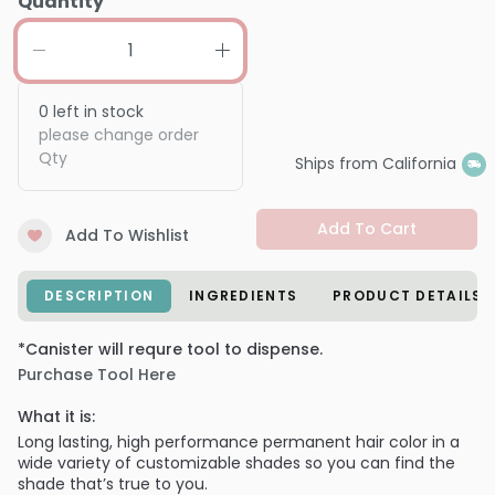
Quantity
0
left in stock
please change order
Qty
Ships from California
Add To Cart
Add To Wishlist
DESCRIPTION
INGREDIENTS
PRODUCT DETAILS
*Canister will requre tool to dispense.
Purchase Tool Here
What it is:
Long lasting, high performance permanent hair color in a
wide variety of customizable shades so you can find the
shade that’s true to you.