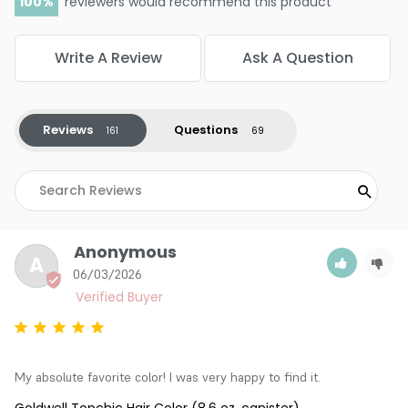
100
reviewers would recommend this product
Write A Review
Ask A Question
Reviews
Questions
Anonymous
A
06/03/2026
My absolute favorite color! I was very happy to find it.