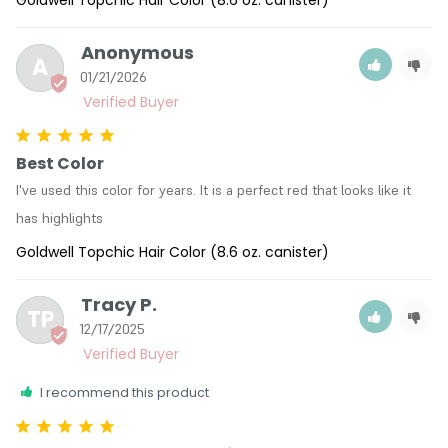
Goldwell Topchic Hair Color (8.6 oz. canister)
Anonymous
A
01/21/2026
Best Color
I've used this color for years. It is a perfect red that looks like it 
has highlights
Goldwell Topchic Hair Color (8.6 oz. canister)
Tracy P.
TP
12/17/2025
I recommend this product