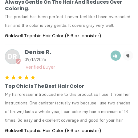
Always Gentle On The Hair And Reduces Over
Coloring.
This product has been perfect. I never feel like I have overcooled 
hair and the color is very gentle. It covers gray very well.
Goldwell Topchic Hair Color (8.6 oz. canister)
Denise R.
DR
09/17/2025
Top Chic Is The Best Hair Color
My hairdresser introduced me to this product so I use it from her 
instructions. One canister (actually two because I use two shades 
of brown) lasts a whole year, I can color my hair a minimum of 13 
times. So easy and excellent coverage and good for your hair.
Goldwell Topchic Hair Color (8.6 oz. canister)