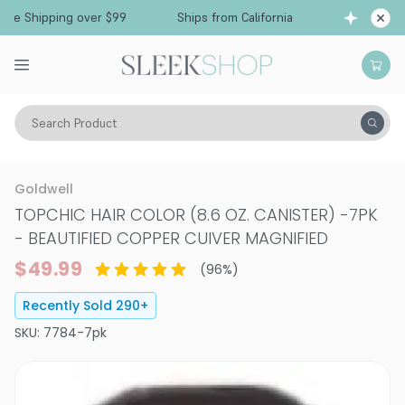
hipping over $99
Ships from California
Free S
Search Product
Hair Color
Hair Color
Permanent Hair Color
Goldwell
TOPCHIC HAIR COLOR (8.6 OZ. CANISTER)
-
7PK
- BEAUTIFIED COPPER CUIVER MAGNIFIED
$49.99
(
96
%)
Recently Sold
290
+
SKU:
7784-7pk