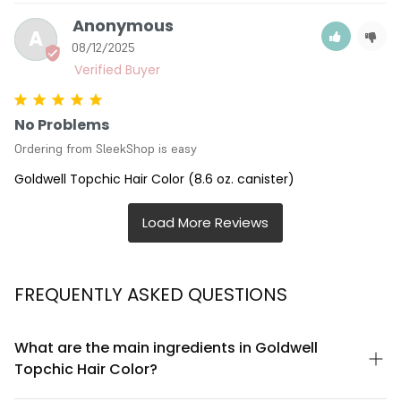
Anonymous
A
08/12/2025
No Problems
Ordering from SleekShop is easy
Goldwell Topchic Hair Color (8.6 oz. canister)
FREQUENTLY ASKED QUESTIONS
What are the main ingredients in Goldwell
Topchic Hair Color?
Goldwell Topchic Hair Color contains a professional-grade