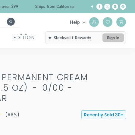
$99
Ships from California
Free Shipping over
Help
EDITION
Sleekvault Rewards
Sign In
T PERMANENT CREAM
.5 OZ)
-
0/00 -
AR
(
96
%)
Recently Sold
30
+