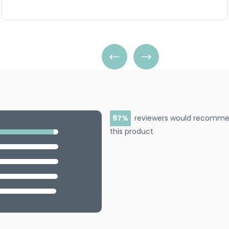
97
reviewers would recomm
this product