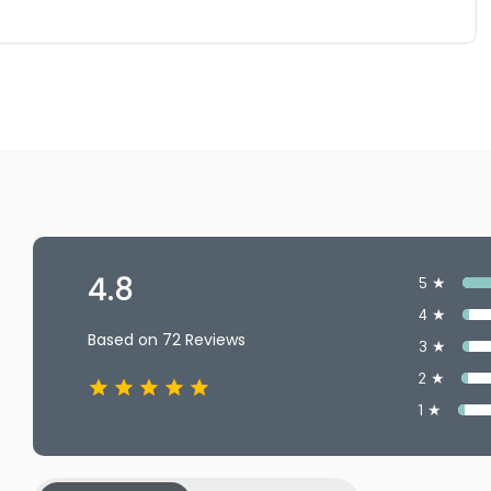
4.8
5 ★
4 ★
Based on 72 Reviews
3 ★
2 ★
1 ★