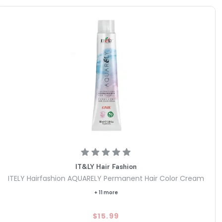
IT&LY Hair Fashion
ITELY Hairfashion AQUARELY Permanent Hair Color Cream
+ 11 more
$15.99