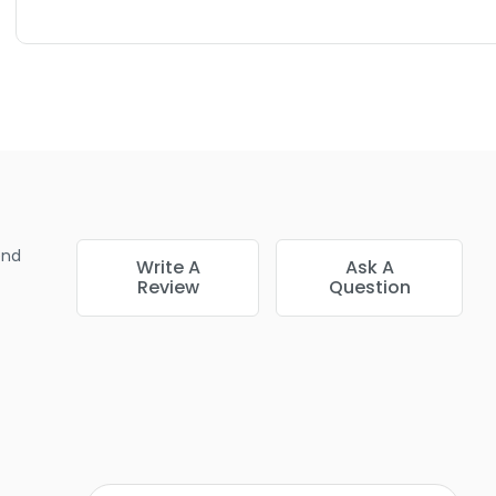
end
Write A
Ask A
Review
Question