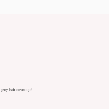
 grey hair coverage!