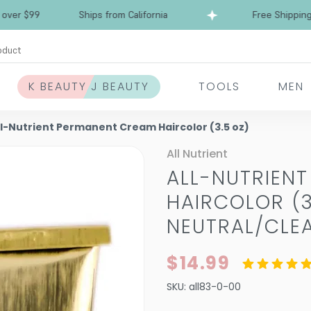
$99
Ships from California
Free Shipping over 
oduct
K BEAUTY J BEAUTY
TOOLS
MEN
ll-Nutrient Permanent Cream Haircolor (3.5 oz)
All Nutrient
ALL-NUTRIEN
HAIRCOLOR (3
NEUTRAL/CLE
$14.99
SKU:
all83-0-00