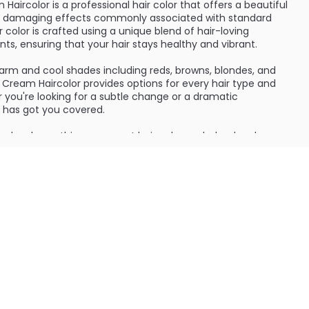
aircolor is a professional hair color that offers a beautiful
the damaging effects commonly associated with standard
 color is crafted using a unique blend of hair-loving
nts, ensuring that your hair stays healthy and vibrant.
warm and cool shades including reds, browns, blondes, and
Cream Haircolor provides options for every hair type and
 you're looking for a subtle change or a dramatic
r has got you covered.
 developer, this permanent hair color works by deeply
positing rich color that lasts. The formula not only changes
o works to reconstruct any broken bonds, leaving your hair
anageable.
ients such as keratin proteins and vegetable oils, All-
color provides nourishment to your hair while coloring. It
 also adds lustrous shine and vibrancy. The result is
r that radiates confidence and style.
f this hair color is its ability to cover even the most
 ability to provide up to 100% gray coverage, you can enjoy a
 that blends effortlessly with your existing hair.