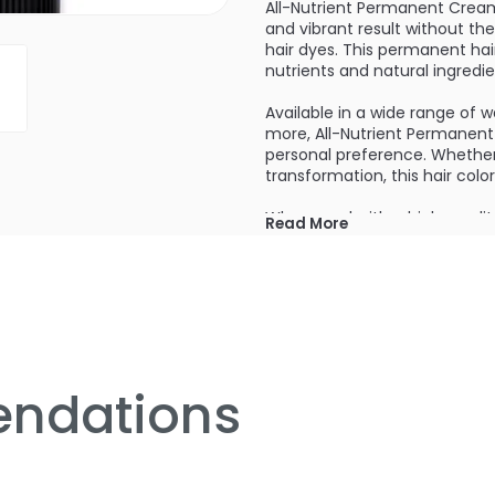
All-Nutrient Permanent Cream H
and vibrant result without 
hair dyes. This permanent hair
nutrients and natural ingredie
Available in a wide range of 
more, All-Nutrient Permanent 
personal preference. Whether
transformation, this hair colo
When used with a high-quality
Read More
penetrating the hair shaft, de
the color of your hair but als
softer, stronger, and more m
Formulated with natural ingred
Nutrient Permanent Cream Hair
not only revives your hair but
beautiful, healthy-looking hai
ndations
One of the standout features o
stubborn gray hairs. With the
seamless, natural-looking color