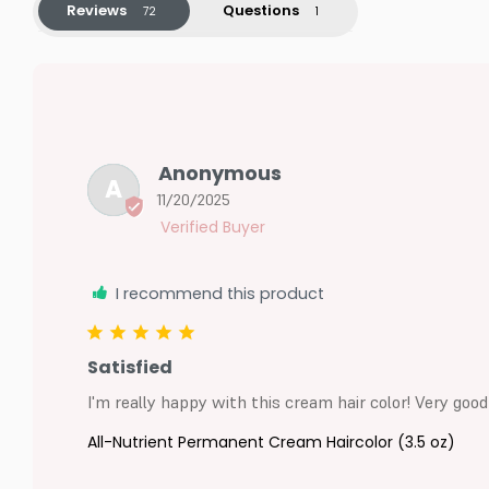
Reviews
Questions
Anonymous
A
11/20/2025
I recommend this product
Satisfied
I'm really happy with this cream hair color! Very good
All-Nutrient Permanent Cream Haircolor (3.5 oz)