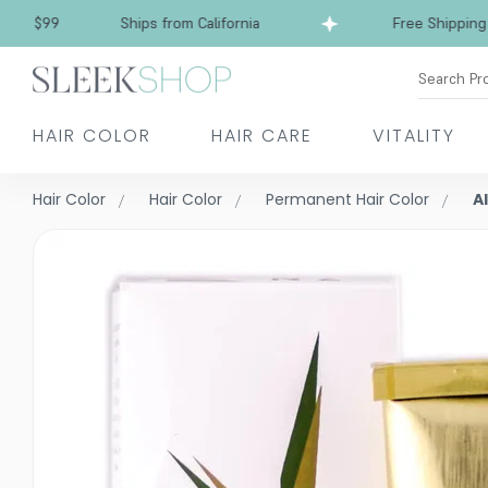
99
Ships from California
Free Shipping over 
Search Pr
HAIR COLOR
HAIR CARE
VITALITY
Hair Color
Hair Color
Permanent Hair Color
A