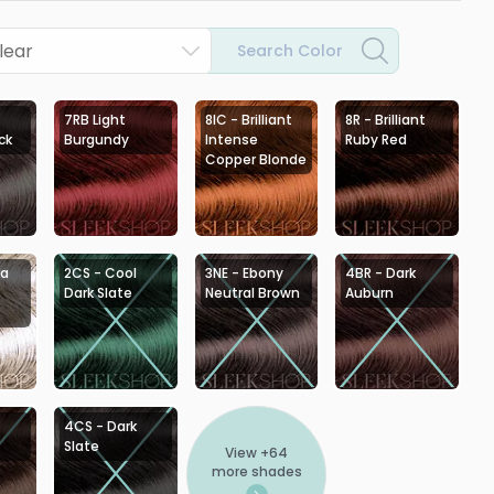
lear
Search Color
7RB Light
8IC - Brilliant
8R - Brilliant
ck
Burgundy
Intense
Ruby Red
Copper Blonde
ra
2CS - Cool
3NE - Ebony
4BR - Dark
Dark Slate
Neutral Brown
Auburn
4CS - Dark
Slate
View +
64
more shades