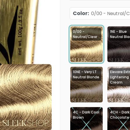
Color
:
0/00 - Neutral/C
0/00 -
1NE - Blue
Neutral/Clear
Neutral Bla
10NE - Very LT
Elevare Ext
Neutral Blonde
Lightening
Cream
4C - Dark Cool
4CH - Dark
Brown
Chocolate