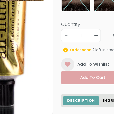
Quantity
Order soon
2
left in sto
Add To Wishlist
Add To Cart
DESCRIPTION
INGR