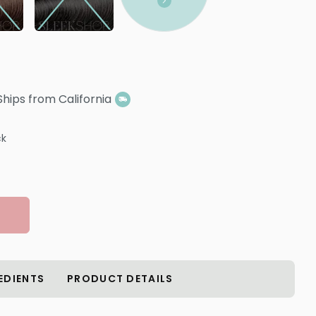
Ships from California
ck
EDIENTS
PRODUCT DETAILS