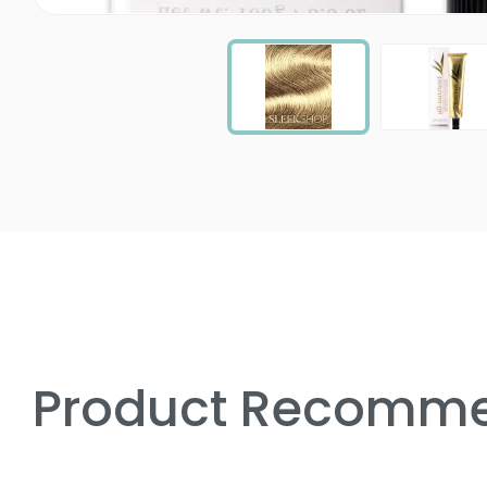
Product Recomme