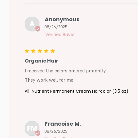
Anonymous
A
08/26/2025
Organic Hair
I received the colors ordered promptly

They work well for me
All-Nutrient Permanent Cream Haircolor (3.5 oz)
Francoise M.
FM
08/26/2025