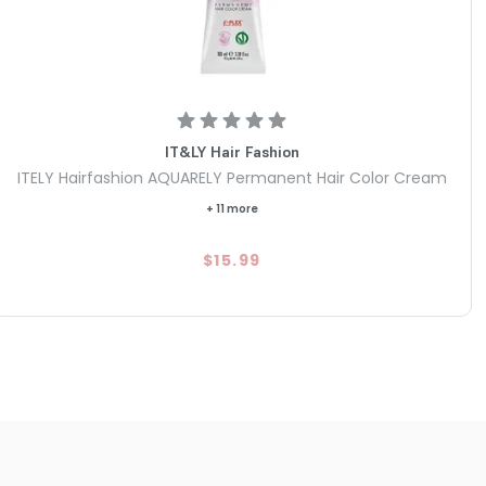
IT&LY Hair Fashion
ITELY Hairfashion AQUARELY Permanent Hair Color Cream
+ 11 more
$15.99