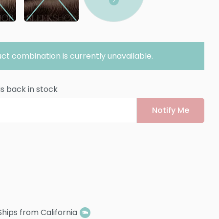
ct combination is currently unavailable.
is back in stock
Notify Me
Ships from California