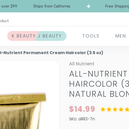
$99
Ships from California
Free Shipping over
oduct
K BEAUTY J BEAUTY
TOOLS
MEN
ll-Nutrient Permanent Cream Haircolor (3.5 oz)
All Nutrient
ALL-NUTRIEN
HAIRCOLOR (3
NATURAL BLO
$14.99
SKU:
all83-7n