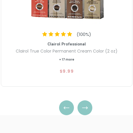
(
100
%)
Clairol Professional
Clairol True Color Permanent Cream Color (2 oz)
+ 17 more
$9.99