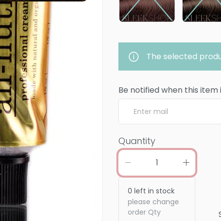
The selected produ
Be notified when this item 
Quantity
0
left in stock
please change
order Qty