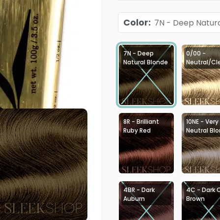
Color
:
7N - Deep Natura
7N - Deep
0/00 -
Natural Blonde
Neutral/Cl
8R - Brilliant
10NE - Very
Ruby Red
Neutral Bl
4BR - Dark
4C - Dark 
Auburn
Brown