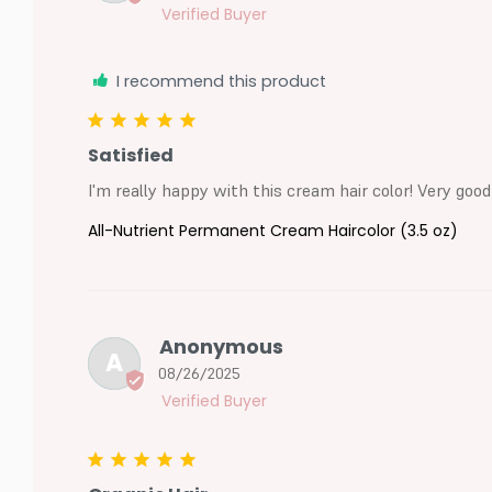
I recommend this product
Satisfied
I'm really happy with this cream hair color! Very good
All-Nutrient Permanent Cream Haircolor (3.5 oz)
Anonymous
A
08/26/2025