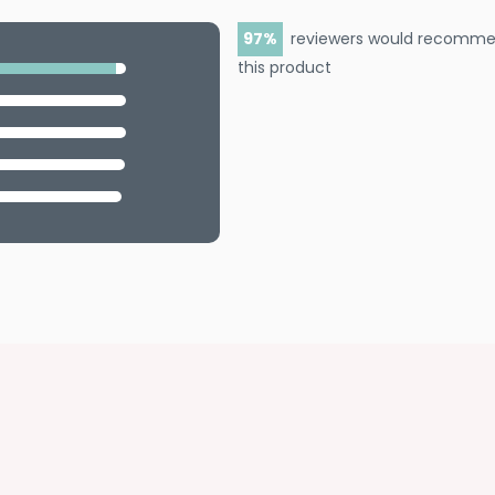
97
reviewers would recomm
this product