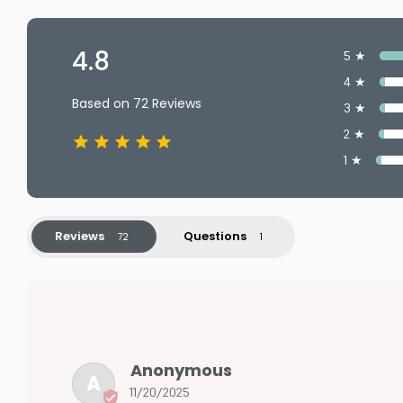
4.8
5 ★
4 ★
Based on 72 Reviews
3 ★
2 ★
1 ★
Reviews
Questions
Anonymous
A
11/20/2025