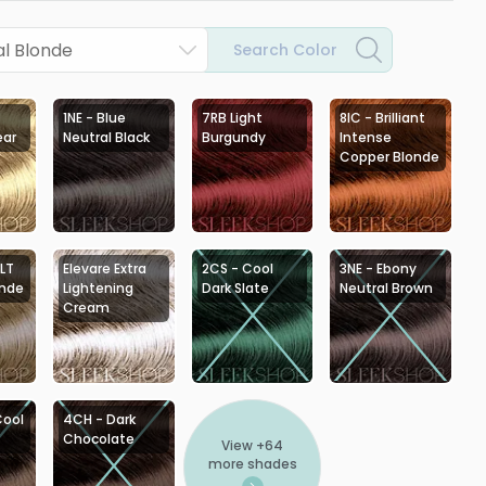
l Blonde
Search Color
1NE - Blue
7RB Light
8IC - Brilliant
ear
Neutral Black
Burgundy
Intense
Copper Blonde
 LT
Elevare Extra
2CS - Cool
3NE - Ebony
onde
Lightening
Dark Slate
Neutral Brown
Cream
Cool
4CH - Dark
Chocolate
View +
64
more shades