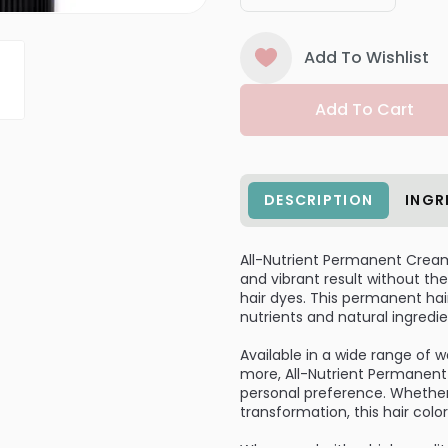
Add To Wishlist
Add To Cart
DESCRIPTION
INGR
All-Nutrient Permanent Cream H
and vibrant result without 
hair dyes. This permanent hair
nutrients and natural ingredie
Available in a wide range of 
more, All-Nutrient Permanent 
personal preference. Whether
transformation, this hair colo