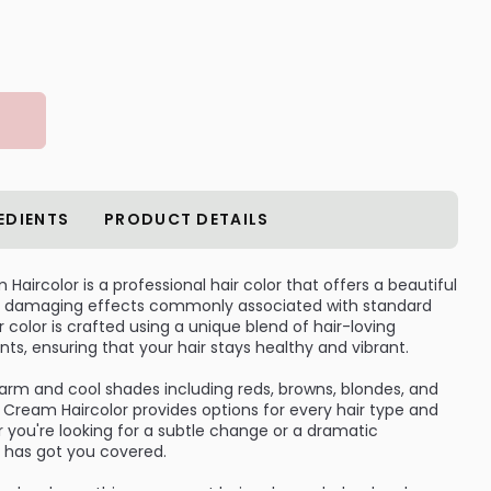
EDIENTS
PRODUCT DETAILS
aircolor is a professional hair color that offers a beautiful
the damaging effects commonly associated with standard
 color is crafted using a unique blend of hair-loving
nts, ensuring that your hair stays healthy and vibrant.
warm and cool shades including reds, browns, blondes, and
Cream Haircolor provides options for every hair type and
 you're looking for a subtle change or a dramatic
r has got you covered.