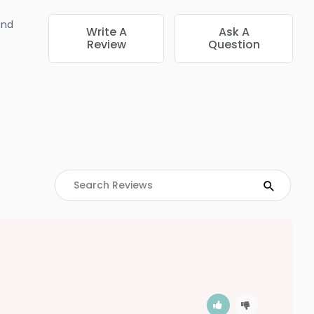
end
Write A
Ask A
Review
Question