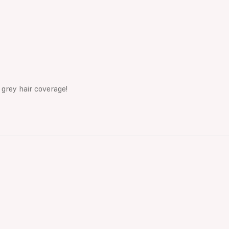
 grey hair coverage!