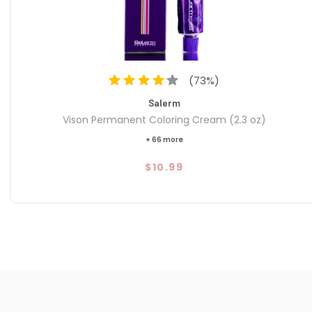
(
73
%)
Salerm
Vison Permanent Coloring Cream (2.3 oz)
+ 66 more
$10.99