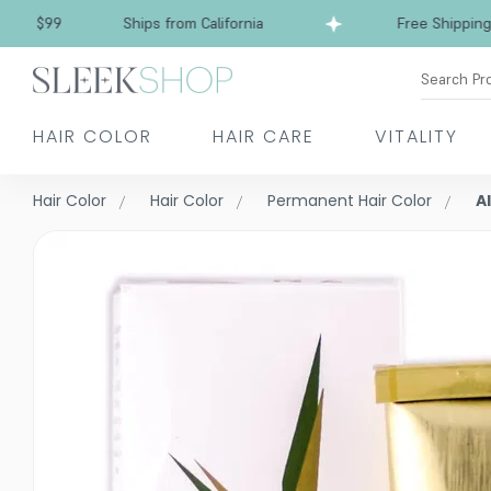
$99
Ships from California
Free Shipping over 
Search Pr
HAIR COLOR
HAIR CARE
VITALITY
Hair Color
Hair Color
Permanent Hair Color
A