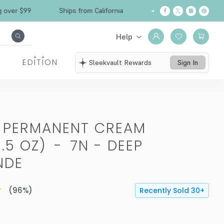
 $99
Ships from California
Free Shipping over
Help
EDITION
Sleekvault Rewards
Sign In
T PERMANENT CREAM
.5 OZ)
-
7N - DEEP
NDE
(
96
%)
Recently Sold
30
+