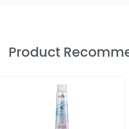
Product Recomme