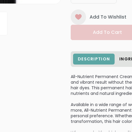
Add To Wishlist
Add To Cart
DESCRIPTION
INGR
All-Nutrient Permanent Cream H
and vibrant result without 
hair dyes. This permanent hair
nutrients and natural ingredie
Available in a wide range of 
more, All-Nutrient Permanent 
personal preference. Whether
transformation, this hair colo