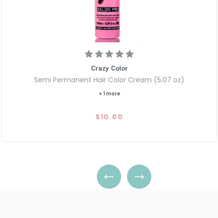
Crazy Color
Semi Permanent Hair Color Cream (5.07 oz)
+ 1 more
$10.00