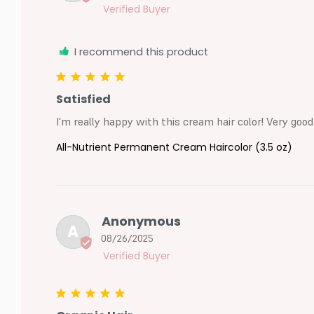
I recommend this product
Satisfied
I'm really happy with this cream hair color! Very good
All-Nutrient Permanent Cream Haircolor (3.5 oz)
Anonymous
A
08/26/2025