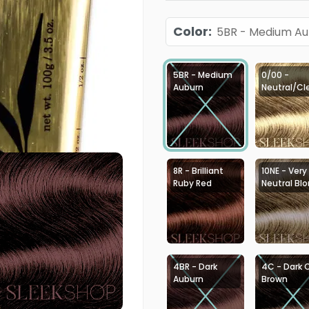
Color
:
5BR - Medium A
5BR - Medium
0/00 -
Auburn
Neutral/Cl
8R - Brilliant
10NE - Very
Ruby Red
Neutral Bl
4BR - Dark
4C - Dark 
Auburn
Brown