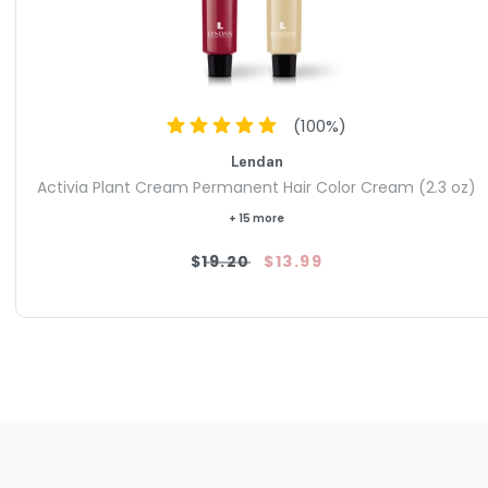
(
100
%)
Lendan
Activia Plant Cream Permanent Hair Color Cream (2.3 oz)
+ 15 more
$19.20
$13.99