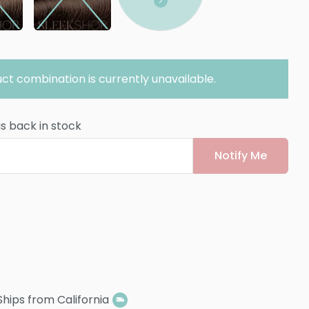
ct combination is currently unavailable.
is back in stock
Notify Me
Ships from California