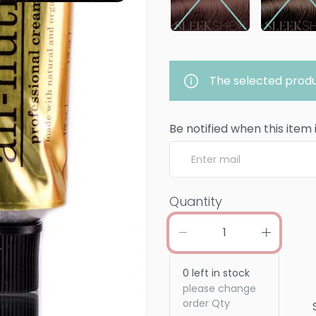
The selected produ
Be notified when this item 
Quantity
0
left in stock
please change
order Qty