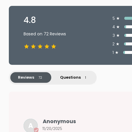
4.8
5 ★
4 ★
Based on 72 Reviews
3 ★
2 ★
1 ★
Reviews
Questions
Anonymous
A
11/20/2025