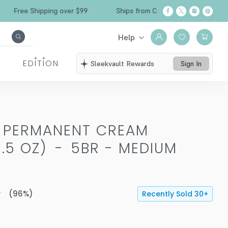
ee Shipping over $99
Ships from California
Fr
Help
EDITION
Sleekvault Rewards
Sign In
T PERMANENT CREAM
.5 OZ)
-
5BR - MEDIUM
(
96
%)
Recently Sold
30
+