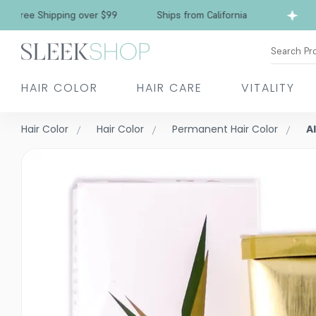
e Shipping over $99
Ships from California
Fre
Search Pr
HAIR COLOR
HAIR CARE
VITALITY
Hair Color
Hair Color
Permanent Hair Color
A