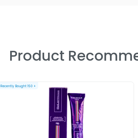
Product Recomme
Recently Bought
150
+