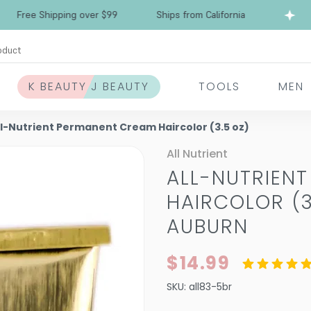
e Shipping over $99
Ships from California
Fr
oduct
K BEAUTY J BEAUTY
TOOLS
MEN
ll-Nutrient Permanent Cream Haircolor (3.5 oz)
All Nutrient
ALL-NUTRIEN
HAIRCOLOR (3
AUBURN
$14.99
SKU:
all83-5br