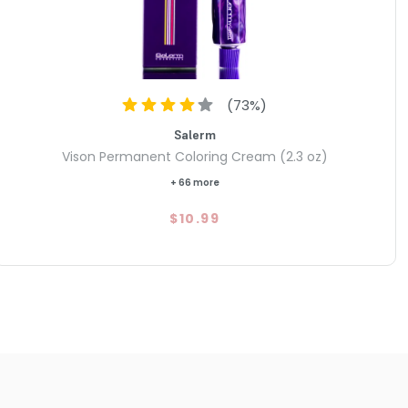
(
73
%)
Salerm
Vison Permanent Coloring Cream (2.3 oz)
+ 66 more
$10.99