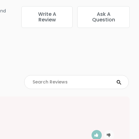
end
Write A
Ask A
Review
Question