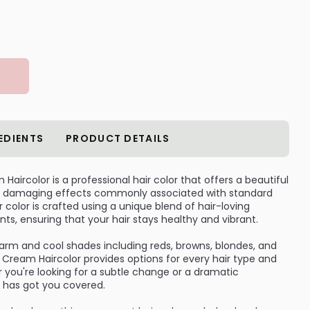
EDIENTS
PRODUCT DETAILS
aircolor is a professional hair color that offers a beautiful
the damaging effects commonly associated with standard
 color is crafted using a unique blend of hair-loving
nts, ensuring that your hair stays healthy and vibrant.
warm and cool shades including reds, browns, blondes, and
Cream Haircolor provides options for every hair type and
 you're looking for a subtle change or a dramatic
r has got you covered.