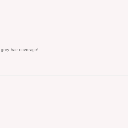
 grey hair coverage!