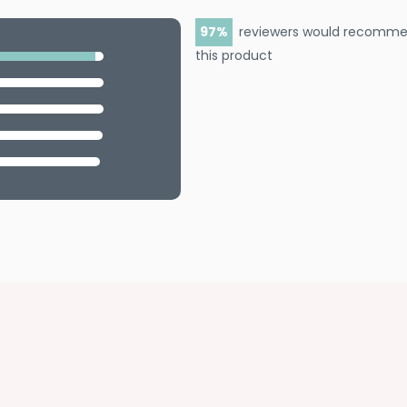
97
reviewers would recomm
this product