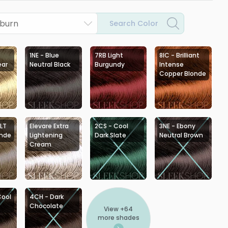
uburn
Search Color
1NE - Blue
7RB Light
8IC - Brilliant
ear
Neutral Black
Burgundy
Intense
Copper Blonde
 LT
Elevare Extra
2CS - Cool
3NE - Ebony
onde
Lightening
Dark Slate
Neutral Brown
Cream
Cool
4CH - Dark
Chocolate
View +
64
more shades