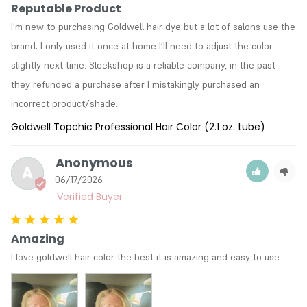
Reputable Product
I’m new to purchasing Goldwell hair dye but a lot of salons use the 
brand; I only used it once at home I’ll need to adjust the color 
slightly next time. Sleekshop is a reliable company, in the past 
they refunded a purchase after I mistakingly purchased an 
incorrect product/shade. 
Goldwell Topchic Professional Hair Color (2.1 oz. tube)
Anonymous
A
06/17/2026
Amazing
I love goldwell hair color the best it is amazing and easy to use.