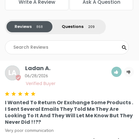
Write A Review
Ask A Question
stress right at the source during processing. This crucial
shield prevents structural damage so that the hair retains
its natural elasticity and mirror-like shine.
Reviews
Questions
Uncompromising Shade Precision: The carefully calibrated
pigment matrix guarantees that the color you choose
from the swatch book matches the final reality on your
head. There are no unpredictable tonal shifts, leaving you
with total creative control over the final vibrant
masterpiece.
Ladan A.
Creamy Non-Drip Application: The luxurious texture blends
LA
seamlessly into a velvety paste that clings tightly to every
06/28/2026
single hair strand. This provides the ultimate canvas for
detailed foil work, artistic balayage, or crisp root touch-ups
without making a mess.
I Wanted To Return Or Exchange Some Products .
I Sent Several Emails They Told Me They Are
Looking To It And They Will Let Me Know But They
Never Did !!??
Very poor communication