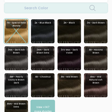
Search Color
11G - Special Gold
2A - Blue Black
2N - Black
3N - Dark Brown
Blonde
3NA - Dark Ash
3NN - Dark
3VV Max - Dark
4B - Havana
Brown
Brown Extra
Violet
Brown
4BP - Pearly
4G - Chestnut
4N - Mid Brown
4NA - Mid
Couture Brown
Natural Ash
Dark
Brown
4NN - Mid Brown
View +
147
Extra
more shades