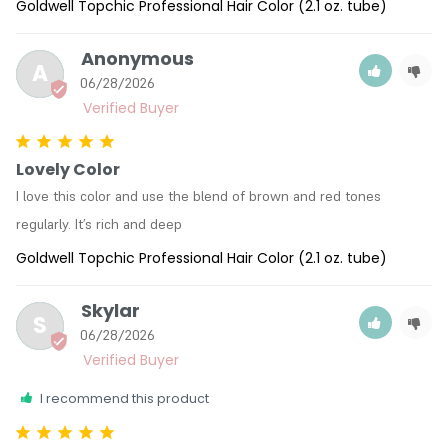
Goldwell Topchic Professional Hair Color (2.1 oz. tube)
Anonymous
A
06/28/2026
Lovely Color
I love this color and use the blend of brown and red tones 
regularly. It’s rich and deep
Goldwell Topchic Professional Hair Color (2.1 oz. tube)
Skylar
S
06/28/2026
I recommend this product