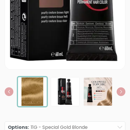
Options
:
11G - Special Gold Blonde