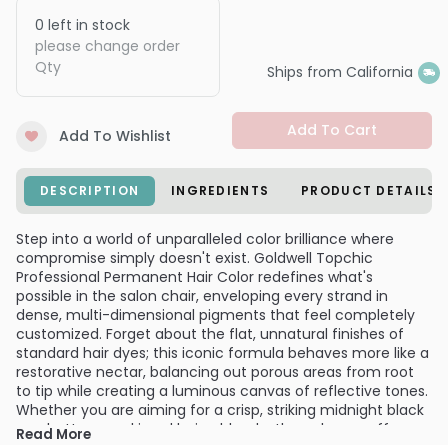
0
left in stock
please change order
Qty
Ships from California
Add To Cart
Add To Wishlist
DESCRIPTION
INGREDIENTS
PRODUCT DETAILS
Step into a world of unparalleled color brilliance where
compromise simply doesn't exist. Goldwell Topchic
Professional Permanent Hair Color redefines what's
possible in the salon chair, enveloping every strand in
dense, multi-dimensional pigments that feel completely
customized. Forget about the flat, unnatural finishes of
standard hair dyes; this iconic formula behaves more like a
restorative nectar, balancing out porous areas from root
to tip while creating a luminous canvas of reflective tones.
Whether you are aiming for a crisp, striking midnight black
or a buttery, sunkissed beige blonde, the color payoff
Read More