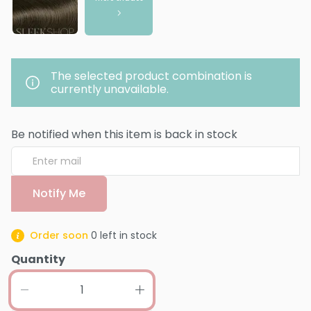
The selected product combination is
currently unavailable.
Be notified when this item is back in stock
Notify Me
Order soon
0
left in stock
Quantity