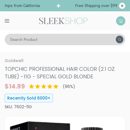
ips from California
Free Shipping over $99
S
Search Product
Hair Color
Hair Color
Permanent Hair Color
Goldwell
TOPCHIC PROFESSIONAL HAIR COLOR (2.1 OZ.
TUBE)
-
11G - SPECIAL GOLD BLONDE
$14.99
(
96
%)
Recently Sold
6000
+
SKU:
7602-11G