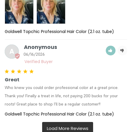
Goldwell Topchic Professional Hair Color (2.1 oz. tube)
Anonymous
A
06/16/2026
Great
Who knew you could order professional color at a great price. 
Thank you! Finally a treat in life, not paying 200 bucks for your 
roots! Great place to shop I'll be a regular customer!!
Goldwell Topchic Professional Hair Color (2.1 oz. tube)