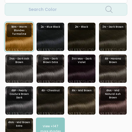
Search Color
9GN - Warm
2A - Blue Black
2N - Black
3N - Dark Brown
Blondes
Turmaline
3NA - Dark Ash
3NN - Dark
3VV Max - Dark
4B - Havana
Brown
Brown Extra
Violet
Brown
4BP - Pearly
4G - Chestnut
4N - Mid Brown
4NA - Mid
Couture Brown
Natural Ash
Dark
Brown
4NN - Mid Brown
View +
147
Extra
more shades