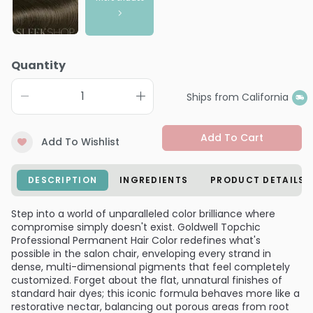
Quantity
Ships from California
Add To Cart
Add To Wishlist
DESCRIPTION
INGREDIENTS
PRODUCT DETAILS
Step into a world of unparalleled color brilliance where
compromise simply doesn't exist. Goldwell Topchic
Professional Permanent Hair Color redefines what's
possible in the salon chair, enveloping every strand in
dense, multi-dimensional pigments that feel completely
customized. Forget about the flat, unnatural finishes of
standard hair dyes; this iconic formula behaves more like a
restorative nectar, balancing out porous areas from root