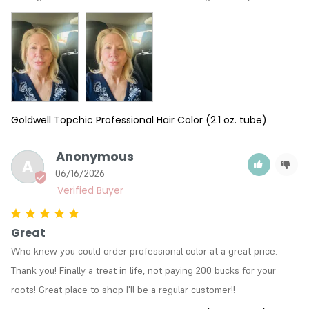
Goldwell Topchic Professional Hair Color (2.1 oz. tube)
Anonymous
A
06/16/2026
Great
Who knew you could order professional color at a great price. 
Thank you! Finally a treat in life, not paying 200 bucks for your 
roots! Great place to shop I'll be a regular customer!!