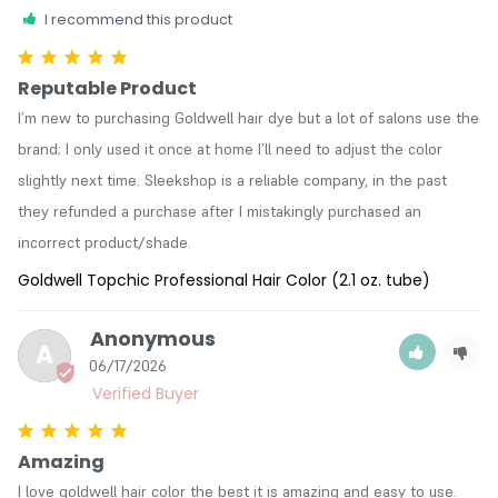
I recommend this product
Reputable Product
I’m new to purchasing Goldwell hair dye but a lot of salons use the 
brand; I only used it once at home I’ll need to adjust the color 
slightly next time. Sleekshop is a reliable company, in the past 
they refunded a purchase after I mistakingly purchased an 
incorrect product/shade. 
Goldwell Topchic Professional Hair Color (2.1 oz. tube)
Anonymous
A
06/17/2026
Amazing
I love goldwell hair color the best it is amazing and easy to use.