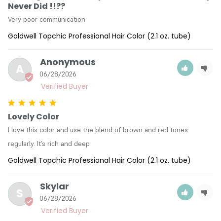
Never Did !!??
Very poor communication
Goldwell Topchic Professional Hair Color (2.1 oz. tube)
Anonymous
A
06/28/2026
Lovely Color
I love this color and use the blend of brown and red tones 
regularly. It’s rich and deep
Goldwell Topchic Professional Hair Color (2.1 oz. tube)
Skylar
S
06/28/2026