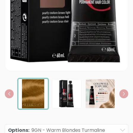
Options
:
9GN - Warm Blondes Turmaline