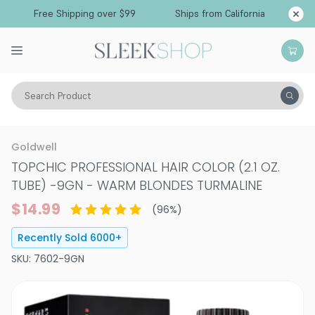
Free Shipping over $99
Ships from California
Search Product
Hair Color
Hair Color
Permanent Hair Color
Goldwell
TOPCHIC PROFESSIONAL HAIR COLOR (2.1 OZ.
TUBE)
-
9GN - WARM BLONDES TURMALINE
$14.99
(
96
%)
Recently Sold
6000
+
SKU:
7602-9GN