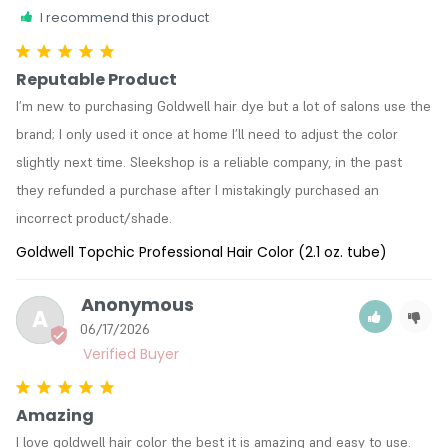
I recommend this product
Reputable Product
I’m new to purchasing Goldwell hair dye but a lot of salons use the 
brand; I only used it once at home I’ll need to adjust the color 
slightly next time. Sleekshop is a reliable company, in the past 
they refunded a purchase after I mistakingly purchased an 
incorrect product/shade. 
Goldwell Topchic Professional Hair Color (2.1 oz. tube)
Anonymous
A
06/17/2026
Amazing
I love goldwell hair color the best it is amazing and easy to use.