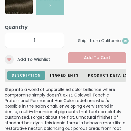
Quantity
Ships from California
Add To Cart
Add To Wishlist
DESCRIPTION
INGREDIENTS
PRODUCT DETAILS
Step into a world of unparalleled color brilliance where
compromise simply doesn't exist. Goldwell Topchic
Professional Permanent Hair Color redefines what's
possible in the salon chair, enveloping every strand in
dense, multi-dimensional pigments that feel completely
customized. Forget about the flat, unnatural finishes of
standard hair dyes; this iconic formula behaves more like a
restorative nectar, balancing out porous areas from root