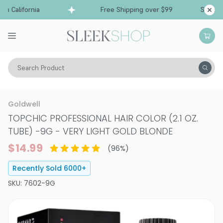
California
Free Shipping over $99
Ships from 
Search Product
Hair Color
Hair Color
Permanent Hair Color
Goldwell
TOPCHIC PROFESSIONAL HAIR COLOR (2.1 OZ.
TUBE)
-
9G - VERY LIGHT GOLD BLONDE
$14.99
(
96
%)
Recently Sold
6000
+
SKU:
7602-9G