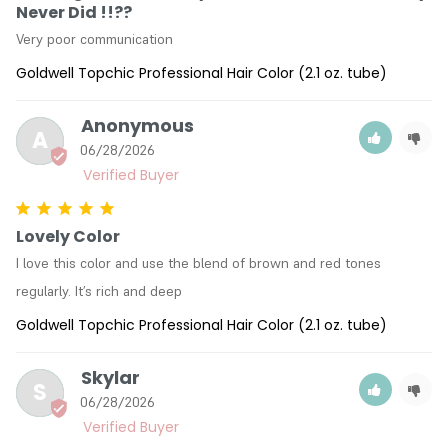
Never Did !!??
Very poor communication
Goldwell Topchic Professional Hair Color (2.1 oz. tube)
Anonymous
A
06/28/2026
Lovely Color
I love this color and use the blend of brown and red tones 
regularly. It’s rich and deep
Goldwell Topchic Professional Hair Color (2.1 oz. tube)
Skylar
S
06/28/2026