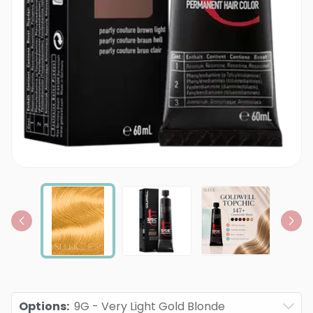
Options
:
9G - Very Light Gold Blonde