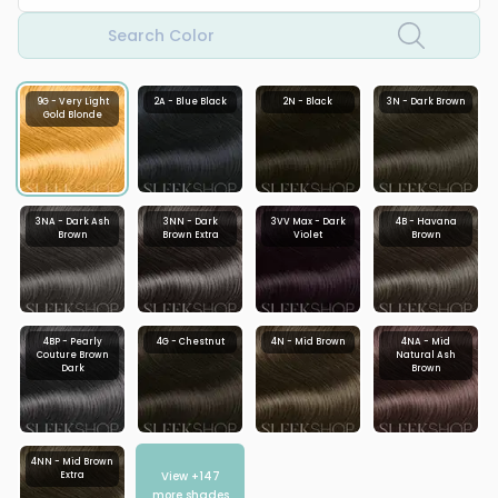
Search Color
9G - Very Light
2A - Blue Black
2N - Black
3N - Dark Brown
Gold Blonde
3NA - Dark Ash
3NN - Dark
3VV Max - Dark
4B - Havana
Brown
Brown Extra
Violet
Brown
4BP - Pearly
4G - Chestnut
4N - Mid Brown
4NA - Mid
Couture Brown
Natural Ash
Dark
Brown
4NN - Mid Brown
View +
147
Extra
more shades