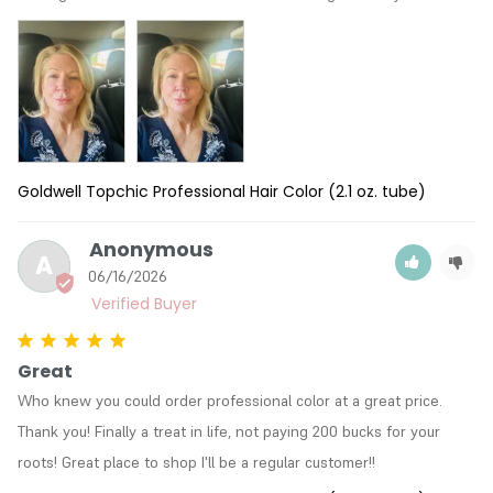
Goldwell Topchic Professional Hair Color (2.1 oz. tube)
Anonymous
A
06/16/2026
Great
Who knew you could order professional color at a great price. 
Thank you! Finally a treat in life, not paying 200 bucks for your 
roots! Great place to shop I'll be a regular customer!!