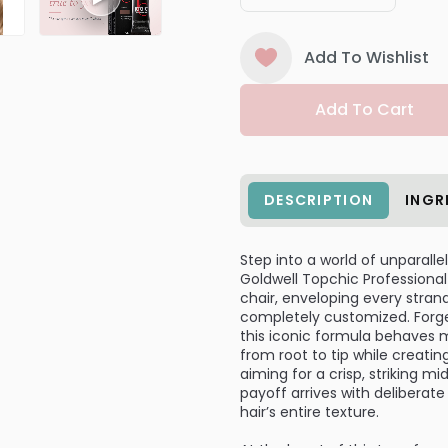
Add To Wishlist
Add To Cart
DESCRIPTION
INGR
Step into a world of unparalle
Goldwell Topchic Professional
chair, enveloping every stran
completely customized. Forget
this iconic formula behaves m
from root to tip while creati
aiming for a crisp, striking m
payoff arrives with deliberat
hair’s entire texture.