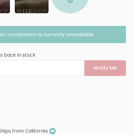
ct combination is currently unavailable.
is back in stock
Notify Me
Ships from California