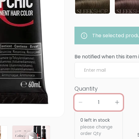
The selected produ
Be notified when this item 
Quantity
0
left in stock
please change
order Qty