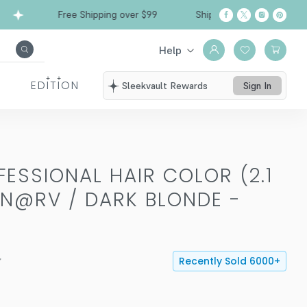
Free Shipping over $99
Ships from California
Help
EDITION
Sleekvault Rewards
Sign In
ESSIONAL HAIR COLOR (2.1
N@RV / DARK BLONDE -
Recently Sold
6000
+