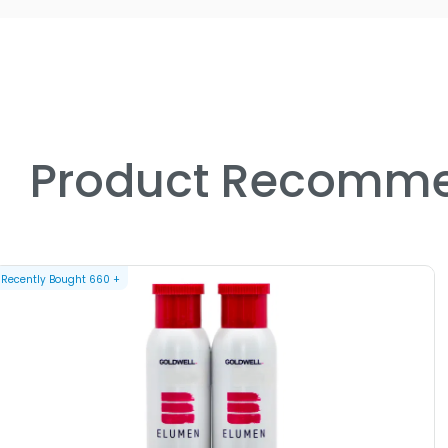
Product Recomme
Recently Bought
660
+