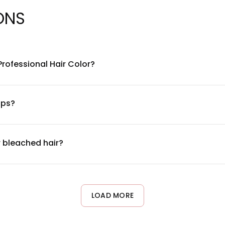
ONS
Professional Hair Color?
la with nourishing ingredients including conditioning agents an
tegrity. For a complete ingredient list, please refer to the produ
lps?
d for salon use. While it's designed with conditioning benefit
ory of allergic reactions. Always follow the product instructions a
r bleached hair?
bleached hair. The 2.1 oz. tube size is ideal for touch-ups and co
your hair condition and recommend appropriate processing times 
LOAD MORE