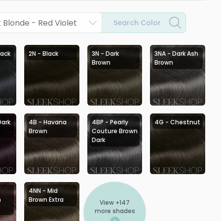
Blonde - Red Violet
Search Color
lack
2N - Black
3N - Dark
3NA - Dark Ash
Brown
Brown
Dark
4B - Havana
4BP - Pearly
4G - Chestnut
Brown
Couture Brown
Dark
4NN - Mid
h
Brown Extra
View +
147
more shades