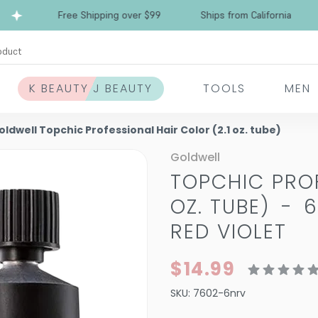
Free Shipping over $99
Ships from California
oduct
K BEAUTY J BEAUTY
TOOLS
MEN
oldwell Topchic Professional Hair Color (2.1 oz. tube)
Goldwell
TOPCHIC PROF
OZ. TUBE)
-
6
RED VIOLET
$14.99
SKU:
7602-6nrv