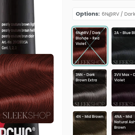
Options
:
6N@RV / Dark 
6N@RV / Dark
2A - Blue B
Blonde - Red
Violet
3NN - Dark
3VV Max - 
Brown Extra
Violet
4N - Mid Brown
4NA - Mid
Natural As
Brown