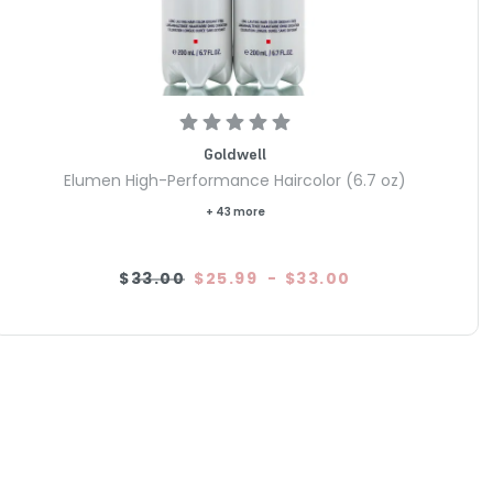
Goldwell
Elumen High-Performance Haircolor (6.7 oz)
+ 43 more
$33.00
$25.99
-
$33.00