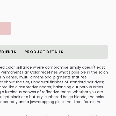
EDIENTS
PRODUCT DETAILS
led color brilliance where compromise simply doesn't exist.
 Permanent Hair Color redefines what's possible in the salon
d in dense, multi-dimensional pigments that feel
 about the flat, unnatural finishes of standard hair dyes;
ore like a restorative nectar, balancing out porous areas
ng a luminous canvas of reflective tones. Whether you are
idnight black or a buttery, sunkissed beige blonde, the color
e accuracy and a jaw-dropping gloss that transforms the