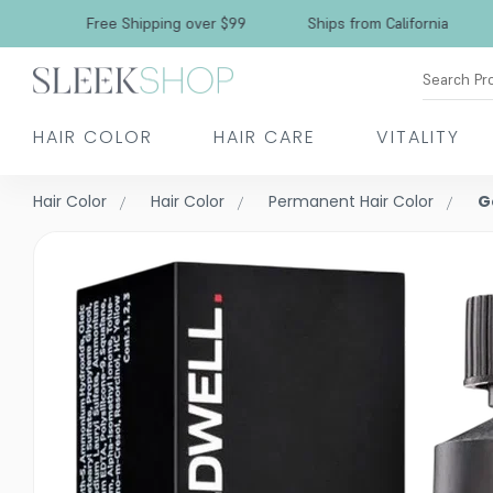
Free Shipping over $99
Ships from California
Search Pr
HAIR COLOR
HAIR CARE
VITALITY
Hair Color
Hair Color
Permanent Hair Color
G