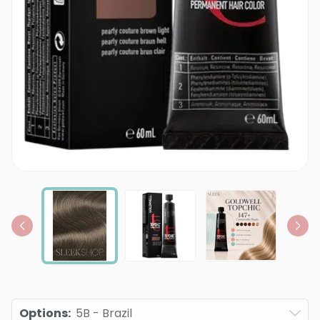
Options
:
5B - Brazil