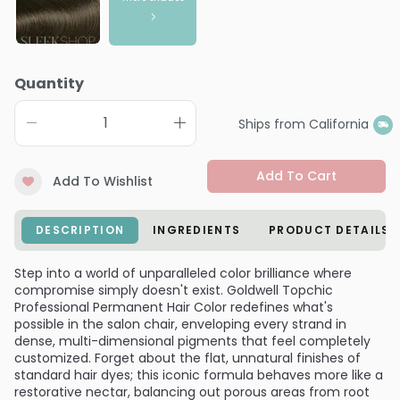
Quantity
Ships from California
Add To Cart
Add To Wishlist
DESCRIPTION
INGREDIENTS
PRODUCT DETAILS
Step into a world of unparalleled color brilliance where
compromise simply doesn't exist. Goldwell Topchic
Professional Permanent Hair Color redefines what's
possible in the salon chair, enveloping every strand in
dense, multi-dimensional pigments that feel completely
customized. Forget about the flat, unnatural finishes of
standard hair dyes; this iconic formula behaves more like a
restorative nectar, balancing out porous areas from root