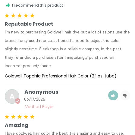
I recommend this product
Reputable Product
I’m new to purchasing Goldwell hair dye but a lot of salons use the 
brand; I only used it once at home I’ll need to adjust the color 
slightly next time. Sleekshop is a reliable company, in the past 
they refunded a purchase after I mistakingly purchased an 
incorrect product/shade. 
Goldwell Topchic Professional Hair Color (2.1 oz. tube)
Anonymous
A
06/17/2026
Amazing
I love goldwell hair color the best it is amazing and easy to use.