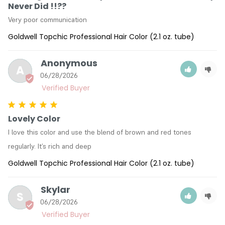
Never Did !!??
Very poor communication
Goldwell Topchic Professional Hair Color (2.1 oz. tube)
Anonymous
A
06/28/2026
Lovely Color
I love this color and use the blend of brown and red tones 
regularly. It’s rich and deep
Goldwell Topchic Professional Hair Color (2.1 oz. tube)
Skylar
S
06/28/2026