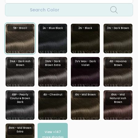
Search Color
5B - Brazil
2A - Blue Black
2N - Black
3N - Dark Brown
3NA - Dark Ash
3NN - Dark
3VV Max - Dark
4B - Havana
Brown
Brown Extra
Violet
Brown
4BP - Pearly
4G - Chestnut
4N - Mid Brown
4NA - Mid
Couture Brown
Natural Ash
Dark
Brown
4NN - Mid Brown
View +
147
Extra
more shades