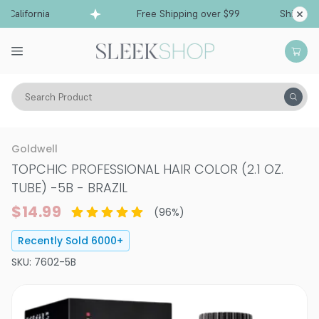
lifornia
Free Shipping over $99
Ships from Ca
Search Product
Hair Color
Hair Color
Permanent Hair Color
Goldwell
TOPCHIC PROFESSIONAL HAIR COLOR (2.1 OZ.
TUBE)
-
5B - BRAZIL
$14.99
(
96
%)
Recently Sold
6000
+
SKU:
7602-5B