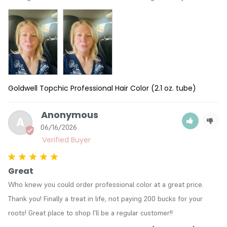
Goldwell Topchic Professional Hair Color (2.1 oz. tube)
Anonymous
A
06/16/2026
Great
Who knew you could order professional color at a great price. 
Thank you! Finally a treat in life, not paying 200 bucks for your 
roots! Great place to shop I'll be a regular customer!!