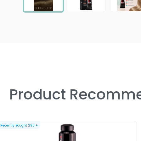
Product Recomme
Recently Bought
290
+