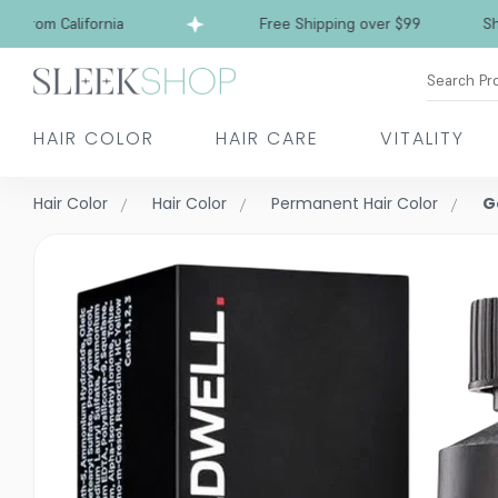
rom California
Free Shipping over $99
Ships f
Search Pr
HAIR COLOR
HAIR CARE
VITALITY
Hair Color
Hair Color
Permanent Hair Color
G