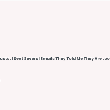
ts . I Sent Several Emails They Told Me They Are Loo
)