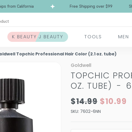
rom California
Free Shipping over $99
Ships 
oduct
K BEAUTY J BEAUTY
TOOLS
MEN
oldwell Topchic Professional Hair Color (2.1 oz. tube)
Goldwell
TOPCHIC PROF
OZ. TUBE)
-
6
$14.99
$10.99
SKU:
7602-6NN