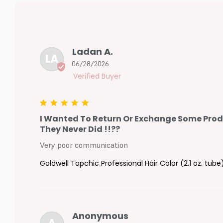
Ladan A.
LA
06/28/2026
I Wanted To Return Or Exchange Some Produc
They Never Did !!??
Very poor communication
Goldwell Topchic Professional Hair Color (2.1 oz. tube
Anonymous