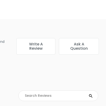
very single hair strand. This provides the ultimate canvas for
alayage, or crisp root touch-ups without making a mess.
end
Write A
Ask A
Review
Question