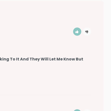
king To It And They Will Let Me Know But