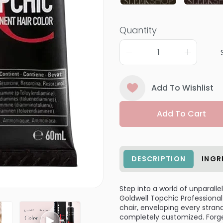
Quantity
Add To Wishlist
Add To Cart
DESCRIPTION
INGR
Step into a world of unparalle
Goldwell Topchic Professional
chair, enveloping every stran
completely customized. Forget