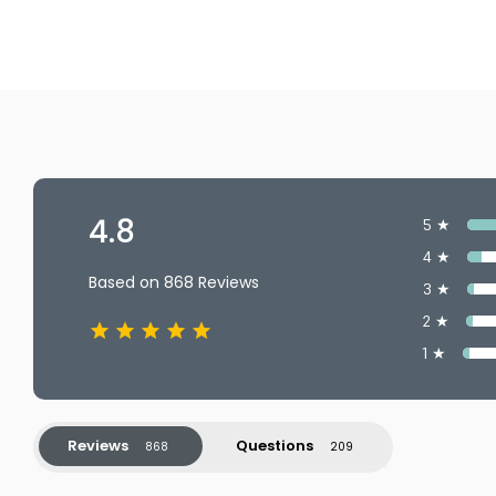
4.8
5 ★
4 ★
Based on 868 Reviews
3 ★
2 ★
1 ★
Reviews
Questions