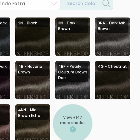
onde Extra
Search Color
lack
2N - Black
3N - Dark
3NA - Dark Ash
Brown
Brown
Dark
4B - Havana
4BP - Pearly
4G - Chestnut
Brown
Couture Brown
Dark
4NN - Mid
h
Brown Extra
View +
147
more shades