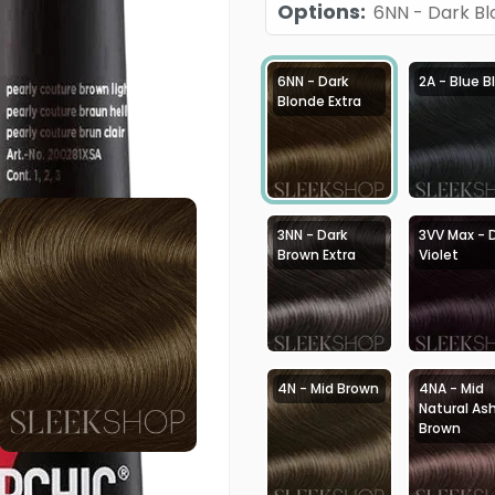
Options
:
6NN - Dark Bl
6NN - Dark
2A - Blue B
Blonde Extra
3NN - Dark
3VV Max - 
Brown Extra
Violet
4N - Mid Brown
4NA - Mid
Natural As
Brown