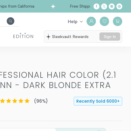
from California
Free Shipping over $99
Ships 
Help
EDITION
Sleekvault Rewards
Sign In
ESSIONAL HAIR COLOR (2.1
NN - DARK BLONDE EXTRA
(
96
%)
Recently Sold
6000
+