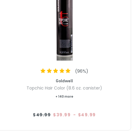
(
96
%)
Goldwell
Topchic Hair Color (8.6 oz. canister)
+ 140 more
$49.99
$39.99
-
$49.99