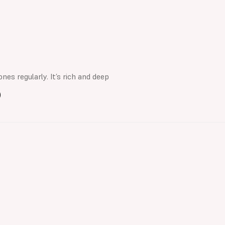
nes regularly. It’s rich and deep
)