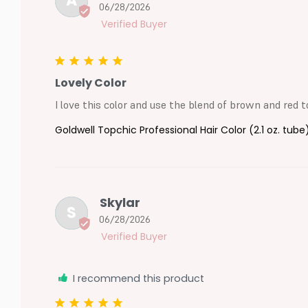
A
06/28/2026
Lovely Color
I love this color and use the blend of brown and red to
Goldwell Topchic Professional Hair Color (2.1 oz. tube
Skylar
S
06/28/2026
I recommend this product