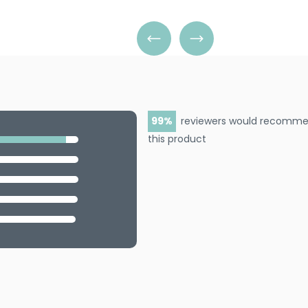
paste that clings tightly to e
detailed foil work, artistic b
99
reviewers would recomm
this product