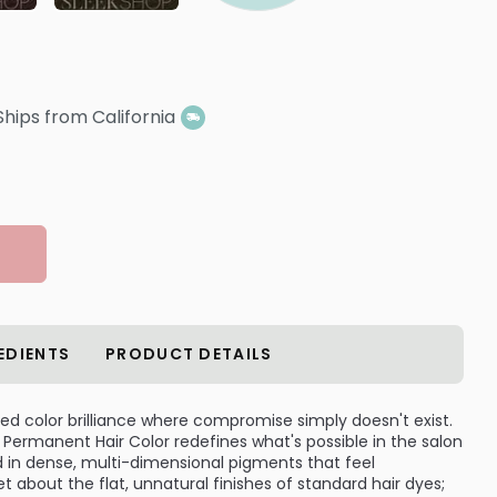
Ships from California
EDIENTS
PRODUCT DETAILS
led color brilliance where compromise simply doesn't exist.
 Permanent Hair Color redefines what's possible in the salon
d in dense, multi-dimensional pigments that feel
 about the flat, unnatural finishes of standard hair dyes;